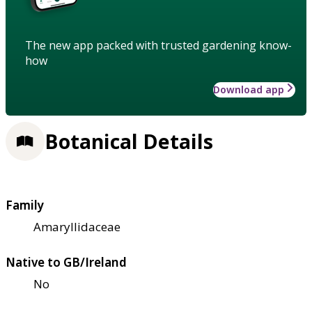
The new app packed with trusted gardening know-
how
Download app
Botanical Details
Family
Amaryllidaceae
Native to GB/Ireland
No