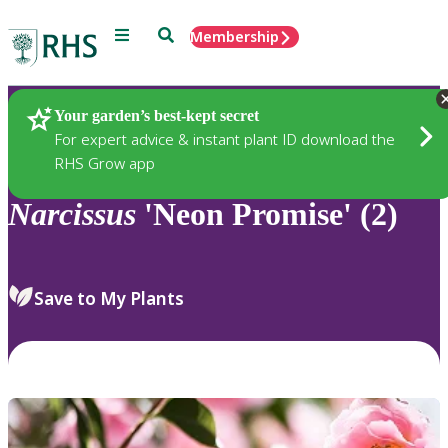
Menu
Search
Membership
Home
Plants
Your garden’s best-kept secret
For expert advice & instant plant ID download the
RHS Grow app
Narcissus
'Neon Promise' (2)
Save to My Plants