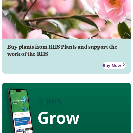
Buy plants from RHS Plants and support the
work of the RHS
Buy Now
Grow