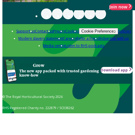
Join now
Support us
Contact us
Privacy
Cookies
Policies
Cookie Preferences
Modern slavery statement
Careers
Refer a friend
Advertise with us
Media centre
Listen to RHS podcasts
Grow
Download app
The new app packed with trusted gardening
know-how
© The Royal Horticultural Society 2026
RHS Registered Charity no. 222879 / SC038262