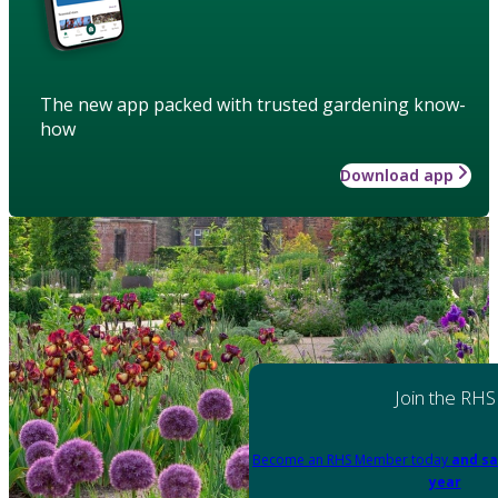
The new app packed with trusted gardening know-
how
Download app
Join the RHS
Become an RHS Member today
and sa
year