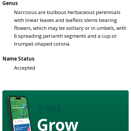
Genus
Narcissus are bulbous herbaceous perennials
with linear leaves and leafless stems bearing
flowers, which may be solitary or in umbels, with
6 spreading perianth segments and a cup or
trumpet-shaped corona
Name Status
Accepted
Grow