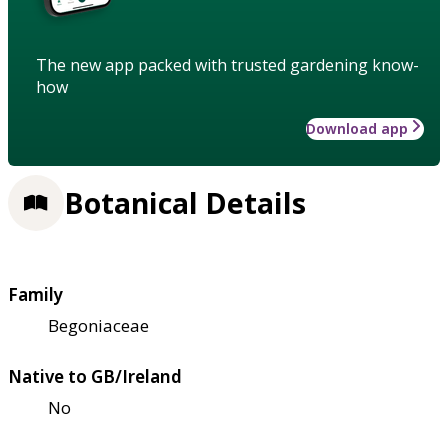
The new app packed with trusted gardening know-
how
Download app
Botanical Details
Family
Begoniaceae
Native to GB/Ireland
No