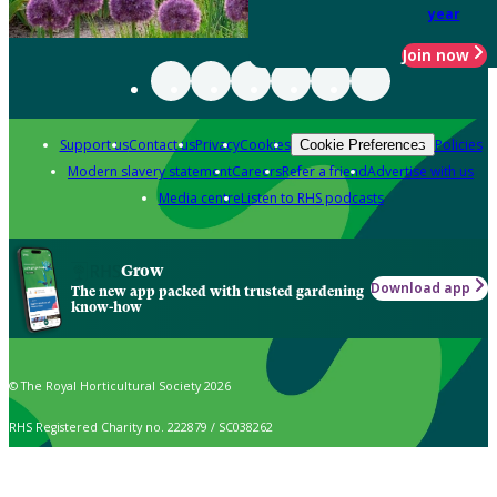
year
Join now
Support us
Contact us
Privacy
Cookies
Policies
Cookie Preferences
Modern slavery statement
Careers
Refer a friend
Advertise with us
Media centre
Listen to RHS podcasts
Grow
Download app
The new app packed with trusted gardening
know-how
© The Royal Horticultural Society 2026
RHS Registered Charity no. 222879 / SC038262