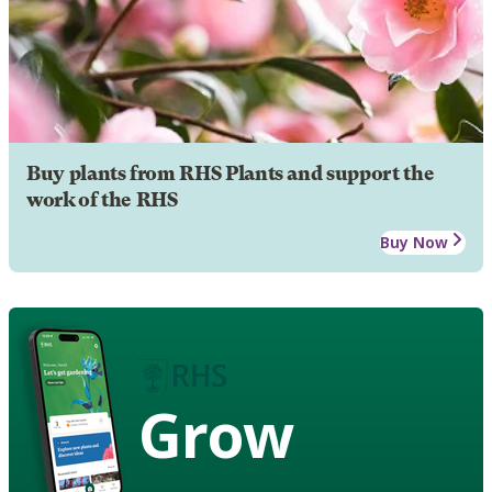
Buy plants from RHS Plants and support the
work of the RHS
Buy Now
Grow