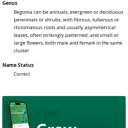
Genus
Begonia can be annuals, evergreen or deciduous
perennials or shrubs, with fibrous, tuberous or
rhizomatous roots and usually asymmetrical
leaves, often strikingly patterned, and small or
large flowers, both male and female in the same
cluster
Name Status
Correct