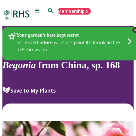
Menu
Search
Membership
Home
Plants
Your garden’s best-kept secret
For expert advice & instant plant ID download the
RHS Grow app
Begonia
from China, sp. 168
Save to My Plants