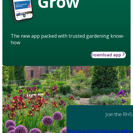
Grow
The new app packed with trusted gardening know-
how
Download app
Join the RHS
Become an RHS Member today
and sa