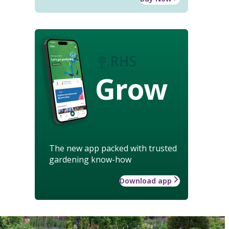
Grow
The new app packed with trusted
gardening know-how
Download app