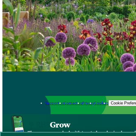
Support us
Contact us
Privacy
Cookies
Cookie Prefer
Grow
The new app packed with trusted gardening know