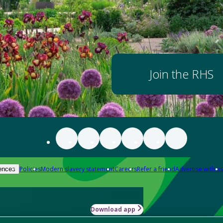
Join the RHS
Policies
Modern slavery statement
Careers
Refer a friend
Advertise with us
ences
Download app
-how