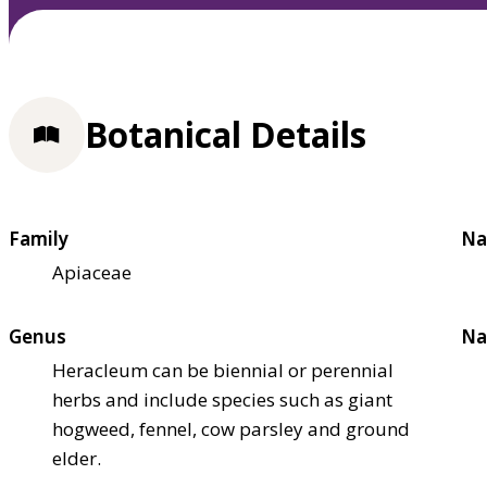
Botanical Details
Family
Na
Apiaceae
Genus
Na
Heracleum can be biennial or perennial
herbs and include species such as giant
hogweed, fennel, cow parsley and ground
elder.