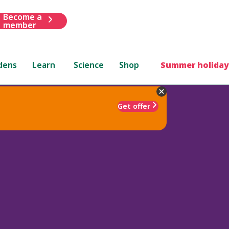
Become a
member
dens
Learn
Science
Shop
Summer holiday
Get offer