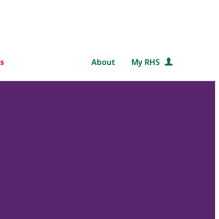
s
About
My RHS