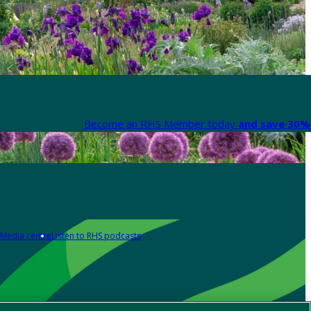
Become an RHS Member today
and save 30% 
Media centre
Listen to RHS podcasts