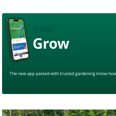
Grow
The new app packed with trusted gardening know-ho