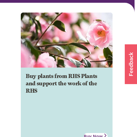
Buy plants from RHS Plants
and support the work of the
RHS
Buy Now