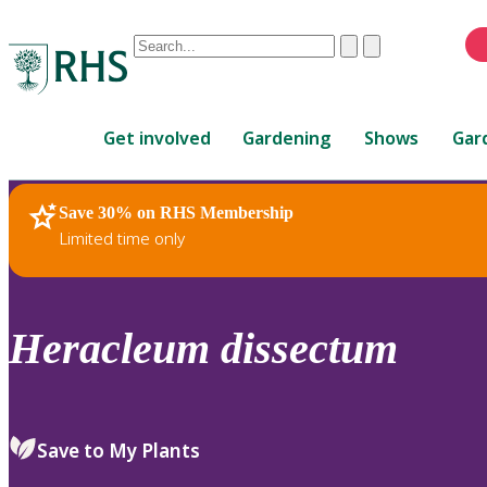
Conduct
Clear
Submit
a
When
search
autocomplete
Home
results
Get involved
Gardening
Shows
Gar
are
available,
use
Save 30% on RHS Membership
RHS Home
Plants
up
Limited time only
and
down
arrows
to
Heracleum
dissectum
review
and
enter
to
Save to My Plants
select.