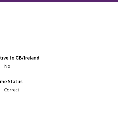
tive to GB/Ireland
No
me Status
Correct