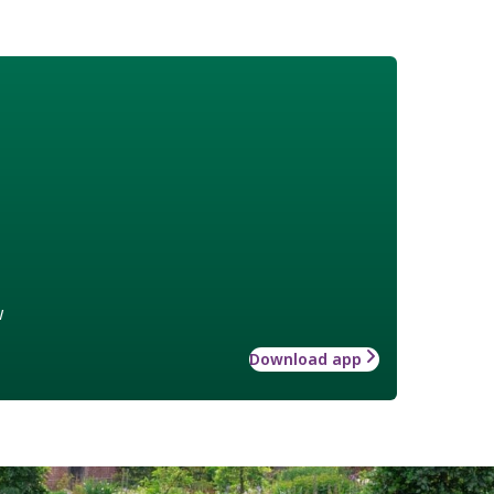
w
Download app