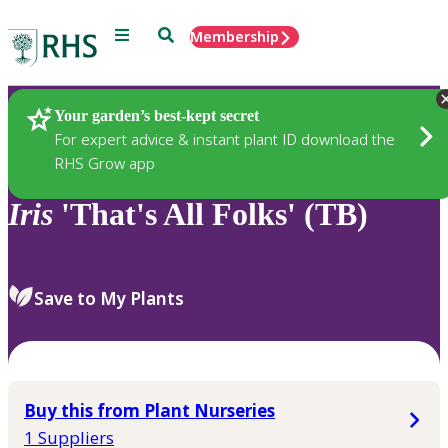
Menu
Search
Membership
Home
Plants
Your garden’s best-kept secret
For expert advice & instant plant ID download the
RHS Grow app
Iris
'That's All Folks' (TB)
Save to My Plants
Buy this from Plant Nurseries
1 Suppliers