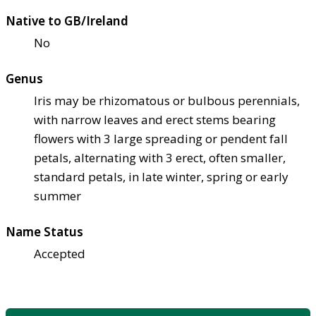
Native to GB/Ireland
No
Genus
Iris may be rhizomatous or bulbous perennials,
with narrow leaves and erect stems bearing
flowers with 3 large spreading or pendent fall
petals, alternating with 3 erect, often smaller,
standard petals, in late winter, spring or early
summer
Name Status
Accepted