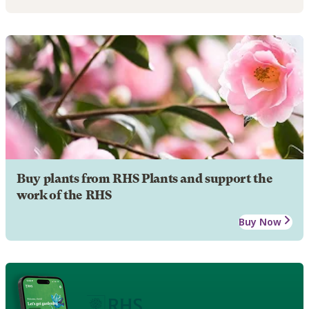
Buy plants from RHS Plants and support the
work of the RHS
Buy Now