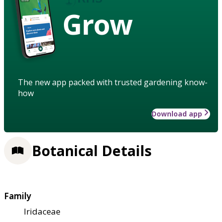
Grow
The new app packed with trusted gardening know-
how
Download app
Botanical Details
Family
Iridaceae