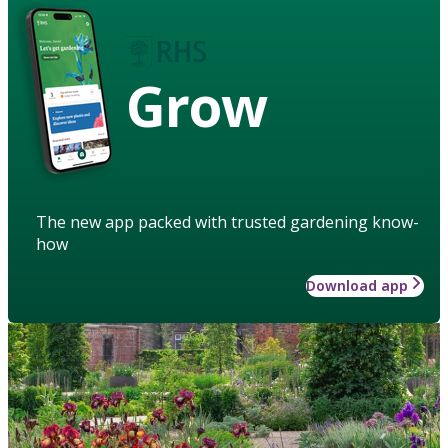
Grow
The new app packed with trusted gardening know-
how
Download app