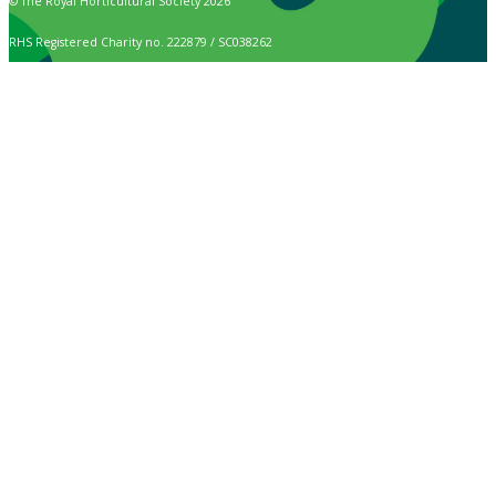
© The Royal Horticultural Society 2026
RHS Registered Charity no. 222879 / SC038262