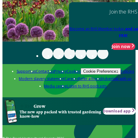
Join the RHS
Become an RHS Member today
and sa
year
Join now
Support us
Contact us
Privacy
Cookies
Policies
Cookie Preferences
Modern slavery statement
Careers
Refer a friend
Advertise with us
Media centre
Listen to RHS podcasts
Grow
Download app
The new app packed with trusted gardening
know-how