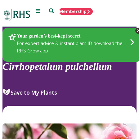
Menu
Search
Membership
Home
Plants
Your garden’s best-kept secret
For expert advice & instant plant ID download the
RHS Grow app
Cirrhopetalum
pulchellum
Save to My Plants