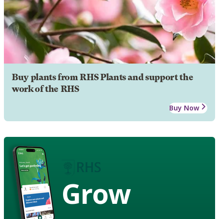
Buy plants from RHS Plants and support the
work of the RHS
Buy Now
Grow