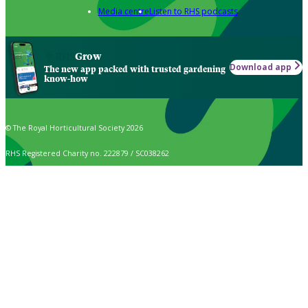
Media centre
Listen to RHS podcasts
Grow
Download app
The new app packed with trusted gardening
know-how
© The Royal Horticultural Society 2026
RHS Registered Charity no. 222879 / SC038262