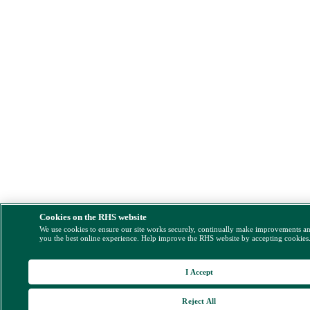
Cookies on the RHS website
We use cookies to ensure our site works securely, continually make improvements a
you the best online experience. Help improve the RHS website by accepting cookies
I Accept
Reject All