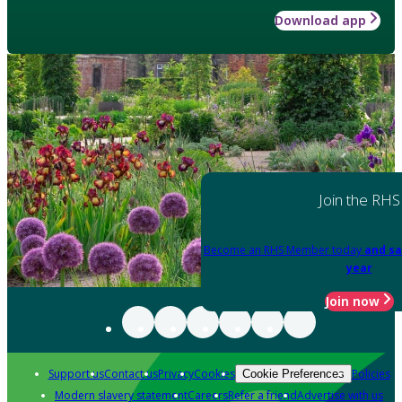
Download app
Join the RHS
Become an RHS Member today
and sa
year
Join now
Support us
Contact us
Privacy
Cookies
Policies
Cookie Preferences
Modern slavery statement
Careers
Refer a friend
Advertise with us