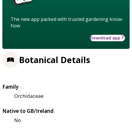
The new app packed with trusted gardening know-
how
Download app
Botanical Details
Family
Orchidaceae
Native to GB/Ireland
No