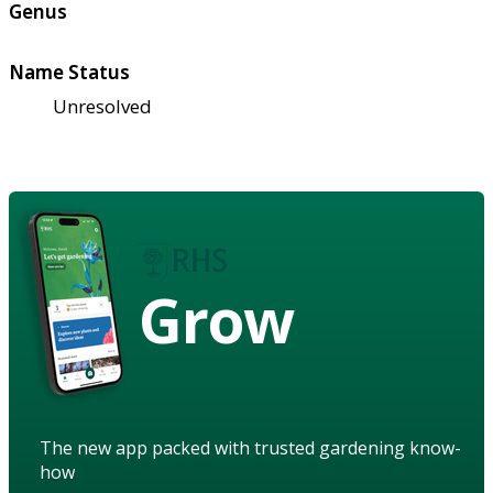
Genus
Name Status
Unresolved
Grow
The new app packed with trusted gardening know-
how