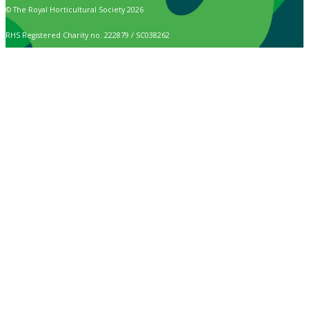
© The Royal Horticultural Society 2026
RHS Registered Charity no. 222879 / SC038262