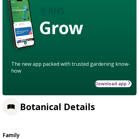
Grow
The new app packed with trusted gardening know-
how
Download app
Botanical Details
Family