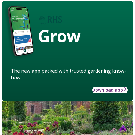
Grow
The new app packed with trusted gardening know-
how
Download app