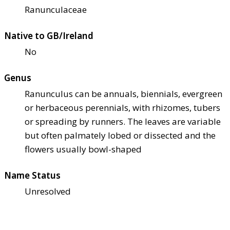
Ranunculaceae
Native to GB/Ireland
No
Genus
Ranunculus can be annuals, biennials, evergreen
or herbaceous perennials, with rhizomes, tubers
or spreading by runners. The leaves are variable
but often palmately lobed or dissected and the
flowers usually bowl-shaped
Name Status
Unresolved