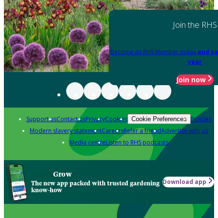
Join the RHS
Become an RHS Member today
and sa
year
Join now
Support us
Contact us
Privacy
Cookies
Policies
Cookie Preferences
Modern slavery statement
Careers
Refer a friend
Advertise with us
Media centre
Listen to RHS podcasts
Grow
Download app
The new app packed with trusted gardening
know-how