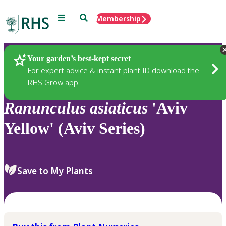
Menu
Search
Membership
Home
Plants
Your garden’s best-kept secret
For expert advice & instant plant ID download the
RHS Grow app
Ranunculus
asiaticus
'Aviv
Yellow' (Aviv Series)
Save to My Plants