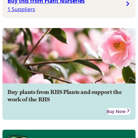
Buy this from Plant Nurseries
1 Suppliers
Buy plants from RHS Plants and support the
work of the RHS
Buy Now