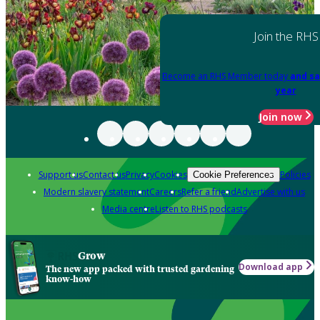
Join the RHS
Become an RHS Member today
and sa
year
Join now
Support us
Contact us
Privacy
Cookies
Policies
Cookie Preferences
Modern slavery statement
Careers
Refer a friend
Advertise with us
Media centre
Listen to RHS podcasts
Grow
Download app
The new app packed with trusted gardening
know-how