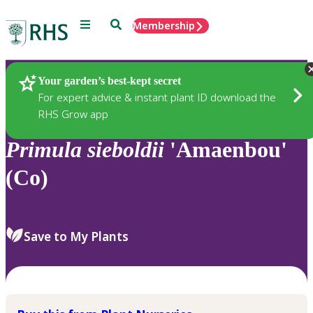
Menu
Search
Membership
Home
Plants
Your garden’s best-kept secret
For expert advice & instant plant ID download the
RHS Grow app
Primula
sieboldii
'Amaenbou'
(Co)
Save to My Plants