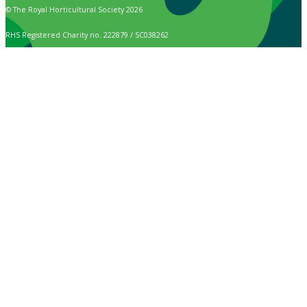
© The Royal Horticultural Society 2026
RHS Registered Charity no. 222879 / SC038262