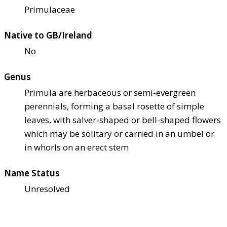
Primulaceae
Native to GB/Ireland
No
Genus
Primula are herbaceous or semi-evergreen
perennials, forming a basal rosette of simple
leaves, with salver-shaped or bell-shaped flowers
which may be solitary or carried in an umbel or
in whorls on an erect stem
Name Status
Unresolved