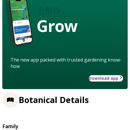
Grow
The new app packed with trusted gardening know-
how
Download app
Botanical Details
Family