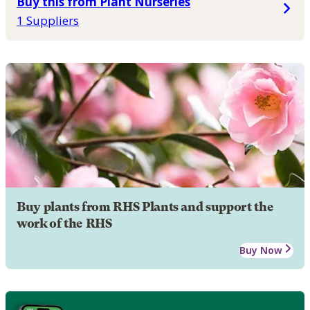
Buy this from Plant Nurseries
1 Suppliers
Buy plants from RHS Plants and support the
work of the RHS
Buy Now