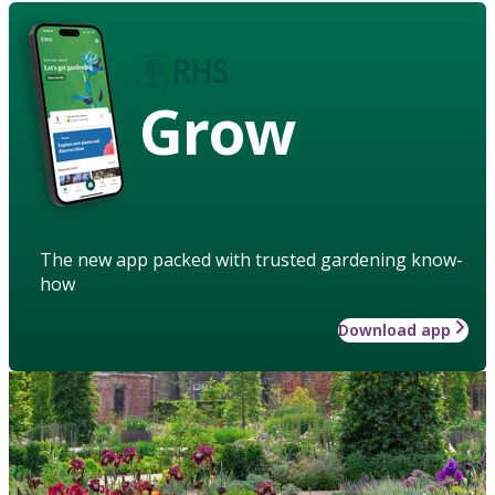
Grow
The new app packed with trusted gardening know-
how
Download app