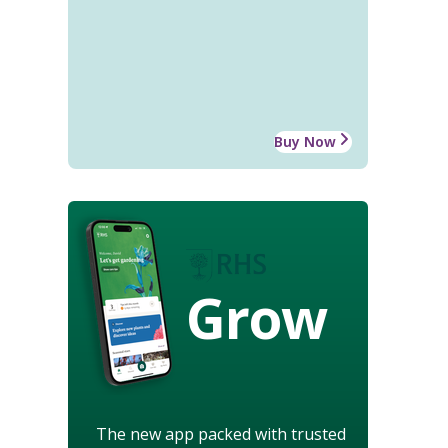
Buy Now
Grow
The new app packed with trusted