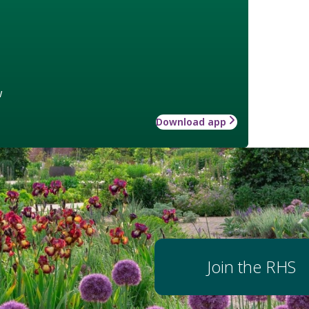
w
Download app
Join the RHS