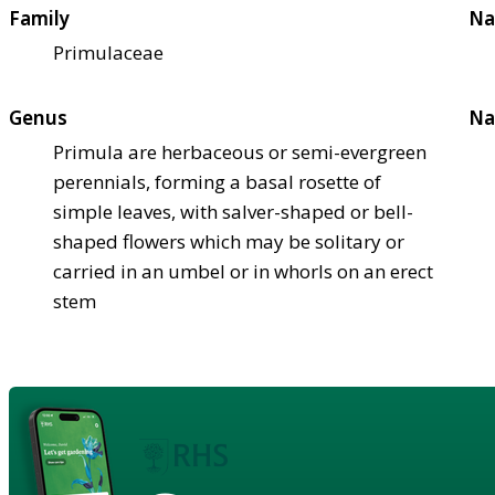
Family
Na
Primulaceae
Genus
Na
Primula are herbaceous or semi-evergreen
perennials, forming a basal rosette of
simple leaves, with salver-shaped or bell-
shaped flowers which may be solitary or
carried in an umbel or in whorls on an erect
stem