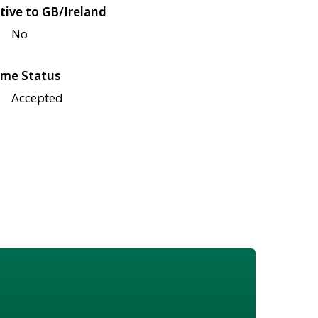
tive to GB/Ireland
No
me Status
Accepted