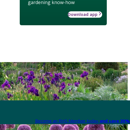
gardening know-how
Download app
Become an RHS Member today
and save 30% 