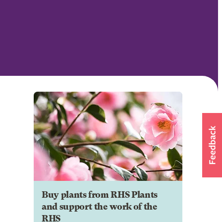
Buy plants from RHS Plants
and support the work of the
RHS