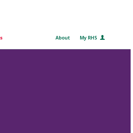
s
About
My RHS