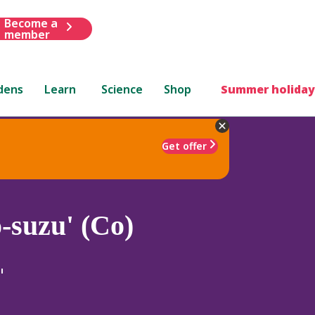
Become a
member
dens
Learn
Science
Shop
Summer holiday
Get offer
-suzu' (Co)
'