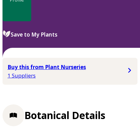
Save to My Plants
Buy this from Plant Nurseries
1 Suppliers
Botanical Details