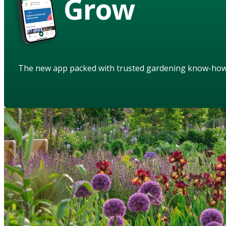
Grow
The new app packed with trusted gardening know-ho