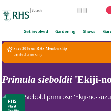
Conduct
Clear
Submit
a
When
search
autocomplete
Home
results
Get involved
Gardening
Shows
Gar
are
available,
use
Save 30% on RHS Membership
RHS Home
Plants
up
Limited time only
and
down
arrows
to
Primula
sieboldii
'Ekiji-no
review
and
enter
Siebold primrose 'Ekiji-no-suzu
to
RHS
select.
Plant
Profile