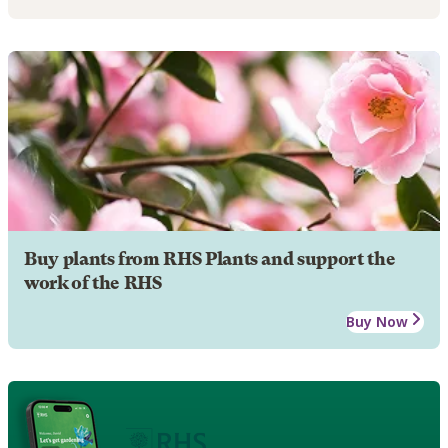
Buy plants from RHS Plants and support the
work of the RHS
Buy Now