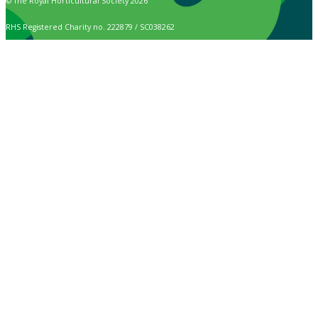
© The Royal Horticultural Society 2026
RHS Registered Charity no. 222879 / SC038262