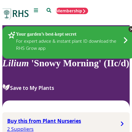
Menu
Search
Membership
Home
Plants
Your garden’s best-kept secret
For expert advice & instant plant ID download the
RHS Grow app
Lilium
'Snowy Morning' (IIc/d)
Save to My Plants
Buy this from Plant Nurseries
2 Suppliers