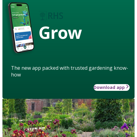
Grow
The new app packed with trusted gardening know-
how
Download app