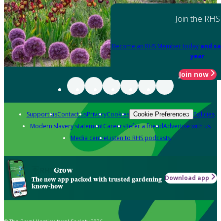
Join the RHS
Become an RHS Member today
and sa
year
Join now
Support us
Contact us
Privacy
Cookies
Policies
Cookie Preferences
Modern slavery statement
Careers
Refer a friend
Advertise with us
Media centre
Listen to RHS podcasts
Grow
Download app
The new app packed with trusted gardening
know-how