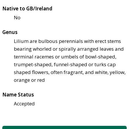
Native to GB/Ireland
No
Genus
Lilium are bulbous perennials with erect stems
bearing whorled or spirally arranged leaves and
terminal racemes or umbels of bowl-shaped,
trumpet-shaped, funnel-shaped or turks cap
shaped flowers, often fragrant, and white, yellow,
orange or red
Name Status
Accepted