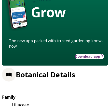
Grow
The new app packed with trusted gardening know-
how
Download app
Botanical Details
Family
Liliaceae