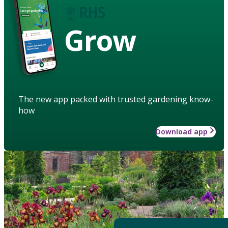
Grow
The new app packed with trusted gardening know-
how
Download app