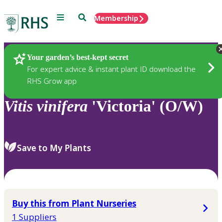
Menu
Search
Membership
Home
Plants
Your garden’s best-kept secret
For expert advice & instant plant ID download the
RHS Grow app
Vitis
vinifera
'Victoria' (O/W)
Save to My Plants
Buy this from Plant Nurseries
1 Suppliers