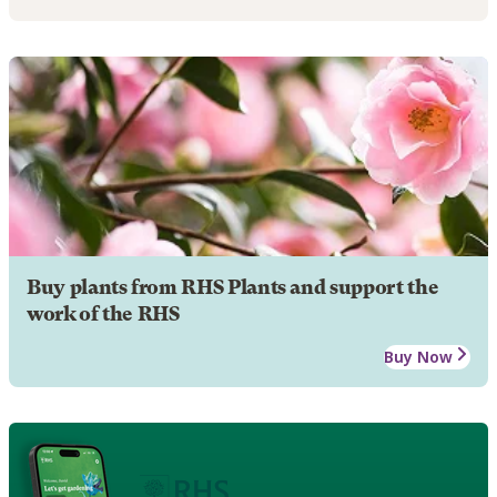
Buy plants from RHS Plants and support the
work of the RHS
Buy Now