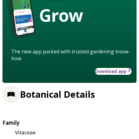
Grow
The new app packed with trusted gardening know-
how
Download app
Botanical Details
Family
Vitaceae