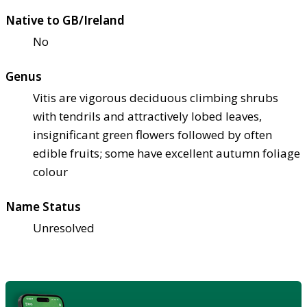
Native to GB/Ireland
No
Genus
Vitis are vigorous deciduous climbing shrubs
with tendrils and attractively lobed leaves,
insignificant green flowers followed by often
edible fruits; some have excellent autumn foliage
colour
Name Status
Unresolved