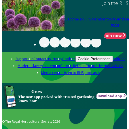
Join the RHS
Become an RHS Member today
and sa
year
Join now
Support us
Contact us
Privacy
Cookies
Policies
Cookie Preferences
Modern slavery statement
Careers
Refer a friend
Advertise with us
Media centre
Listen to RHS podcasts
Grow
Download app
The new app packed with trusted gardening
know-how
© The Royal Horticultural Society 2026