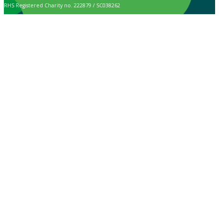
RHS Registered Charity no. 222879 / SC038262