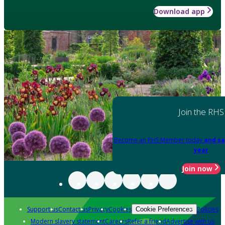
Download app
Join the RHS
Become an RHS Member today
and sa
year
Join now
Support us
Contact us
Privacy
Cookies
Policies
Cookie Preferences
Modern slavery statement
Careers
Refer a friend
Advertise with us