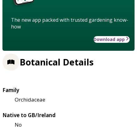
The new app packed with trusted gardening know-
how
Download app
Botanical Details
Family
Orchidaceae
Native to GB/Ireland
No