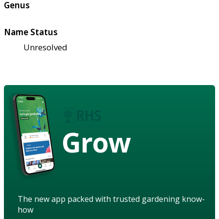
Genus
Name Status
Unresolved
Grow
The new app packed with trusted gardening know-
how