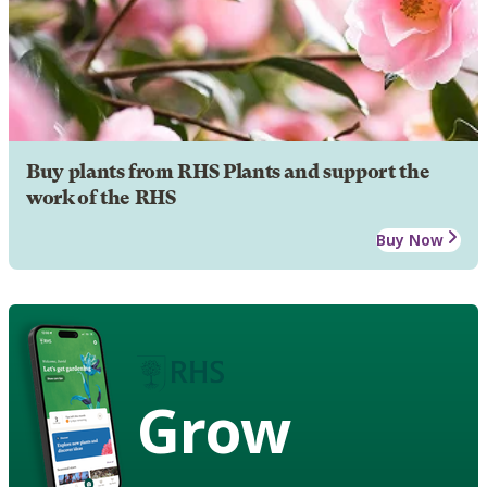
Buy plants from RHS Plants and support the
work of the RHS
Buy Now
Grow