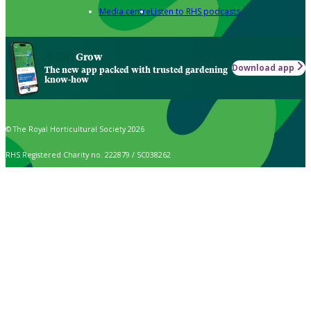
Media centre
Listen to RHS podcasts
Grow
Download app
The new app packed with trusted gardening
know-how
© The Royal Horticultural Society 2026
RHS Registered Charity no. 222879 / SC038262