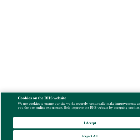
Cookies on the RHS website
We use cookies to ensure our site works securely, continually make improvements a
you the best online experience. Help improve the RHS website by accepting cookies
I Accept
Reject All