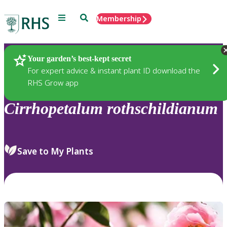
Menu
Search
Membership
Home
Plants
Your garden’s best-kept secret
For expert advice & instant plant ID download the
RHS Grow app
Cirrhopetalum
rothschildianum
Save to My Plants