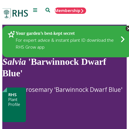
Menu
Search
Membership
Home
Plants
Your garden’s best-kept secret
For expert advice & instant plant ID download the
RHS Grow app
Salvia
'Barwinnock Dwarf
Blue'
rosemary 'Barwinnock Dwarf Blue'
RHS
Plant
Profile