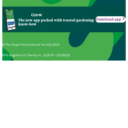
Grow
Download app
The new app packed with trusted gardening
know-how
© The Royal Horticultural Society 2026
RHS Registered Charity no. 222879 / SC038262