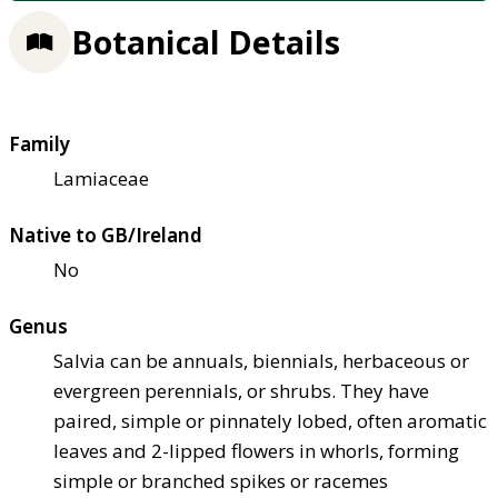
Botanical Details
Family
Lamiaceae
Native to GB/Ireland
No
Genus
Salvia can be annuals, biennials, herbaceous or
evergreen perennials, or shrubs. They have
paired, simple or pinnately lobed, often aromatic
leaves and 2-lipped flowers in whorls, forming
simple or branched spikes or racemes