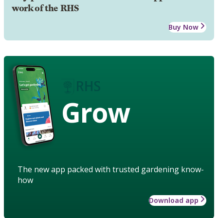
work of the RHS
Buy Now
Grow
The new app packed with trusted gardening know-
how
Download app