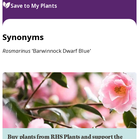
Save to My Plants
Synonyms
Rosmarinus
'Barwinnock Dwarf Blue'
Buy plants from RHS Plants and support the