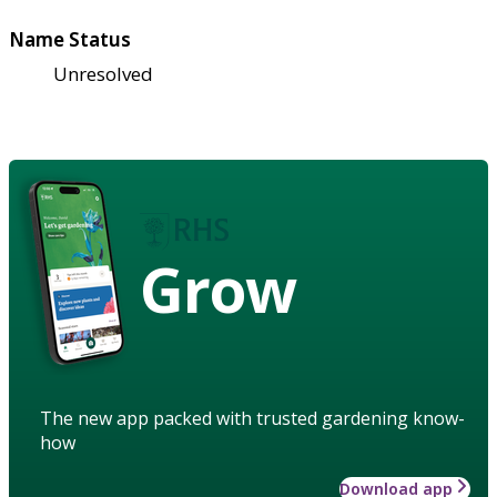
Name Status
Unresolved
Grow
The new app packed with trusted gardening know-
how
Download app