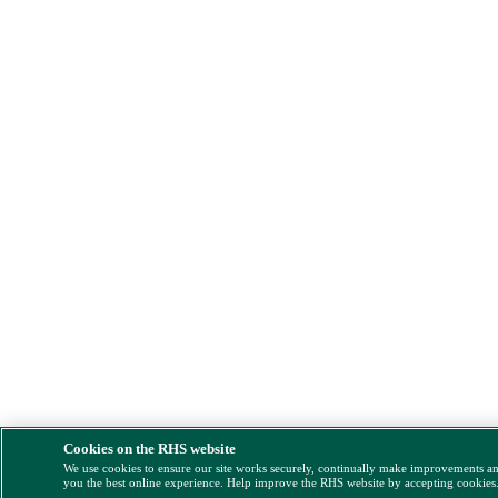
Cookies on the RHS website
We use cookies to ensure our site works securely, continually make improvements a
you the best online experience. Help improve the RHS website by accepting cookies