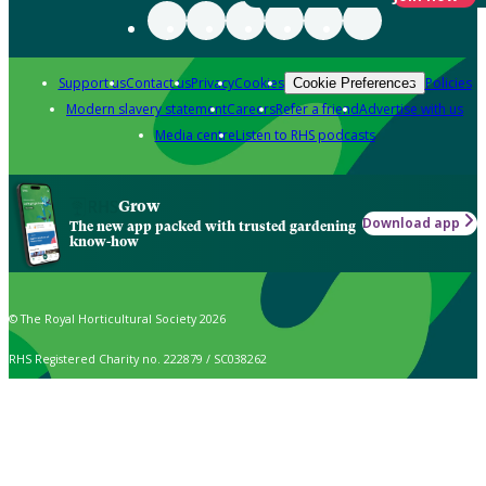
Support us
Contact us
Privacy
Cookies
Policies
Cookie Preferences
Modern slavery statement
Careers
Refer a friend
Advertise with us
Media centre
Listen to RHS podcasts
Grow
Download app
The new app packed with trusted gardening
know-how
© The Royal Horticultural Society 2026
RHS Registered Charity no. 222879 / SC038262