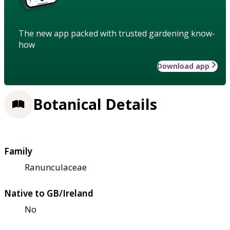
The new app packed with trusted gardening know-
how
Download app
Botanical Details
Family
Ranunculaceae
Native to GB/Ireland
No