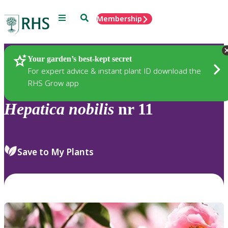
Menu
Search
Membership
Home
Plants
Your garden’s best-kept secret
For expert advice & instant plant ID download the
RHS Grow app
Hepatica
nobilis
nr 11
Save to My Plants