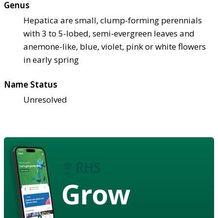
Genus
Hepatica are small, clump-forming perennials
with 3 to 5-lobed, semi-evergreen leaves and
anemone-like, blue, violet, pink or white flowers
in early spring
Name Status
Unresolved
Grow