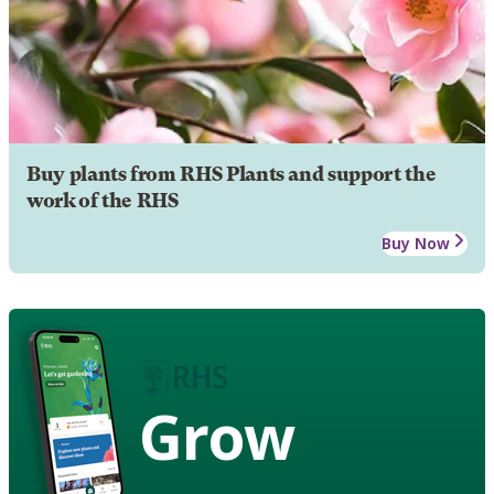
Buy plants from RHS Plants and support the
work of the RHS
Buy Now
Grow