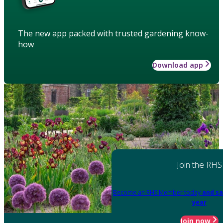
The new app packed with trusted gardening know-
how
Download app
Join the RHS
Become an RHS Member today
and sa
year
Join now