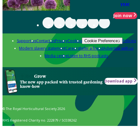
year
Join now
Support us
Contact us
Privacy
Cookies
Policies
Cookie Preferences
Modern slavery statement
Careers
Refer a friend
Advertise with us
Media centre
Listen to RHS podcasts
Grow
Download app
The new app packed with trusted gardening
know-how
© The Royal Horticultural Society 2026
RHS Registered Charity no. 222879 / SC038262