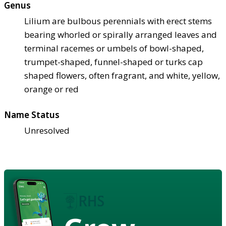
Genus
Lilium are bulbous perennials with erect stems
bearing whorled or spirally arranged leaves and
terminal racemes or umbels of bowl-shaped,
trumpet-shaped, funnel-shaped or turks cap
shaped flowers, often fragrant, and white, yellow,
orange or red
Name Status
Unresolved