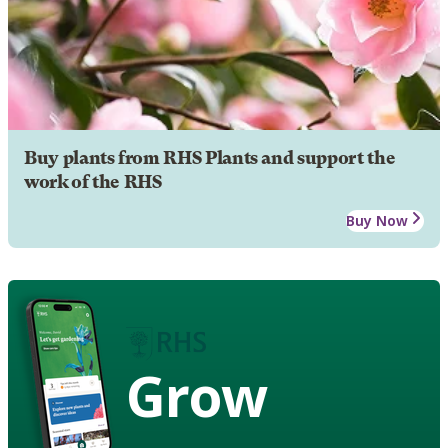
Buy plants from RHS Plants and support the
work of the RHS
Buy Now
Grow