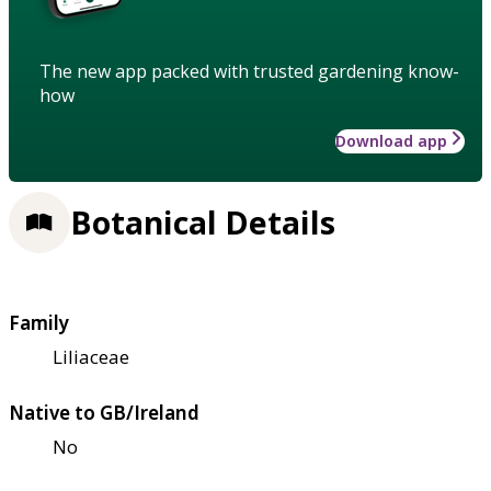
The new app packed with trusted gardening know-
how
Download app
Botanical Details
Family
Liliaceae
Native to GB/Ireland
No