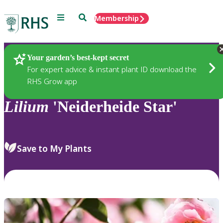
Menu
Search
Membership
Home
Plants
Your garden’s best-kept secret
For expert advice & instant plant ID download the
RHS Grow app
Lilium
'Neiderheide Star'
Save to My Plants