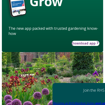
Grow
The new app packed with trusted gardening know-
how
Download app
Join the RHS
Become an RHS Member today
and sa