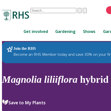
Conduct
Clear
Submit
a
When
search
autocomplete
Home
results
Get involved
Gardening
Shows
Gar
are
available,
use
Join the RHS
RHS Home
Plants
up
Become an RHS Member today and save 30% on your fir
and
down
arrows
to
Magnolia
liliiflora
hybrid
review
and
enter
to
Save to My Plants
select.