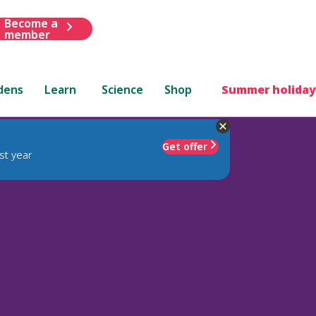
Become a
member
dens
Learn
Science
Shop
Summer holiday
Get offer
st year