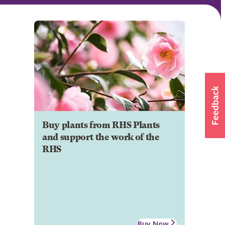
Buy plants from RHS Plants
and support the work of the
RHS
Buy Now