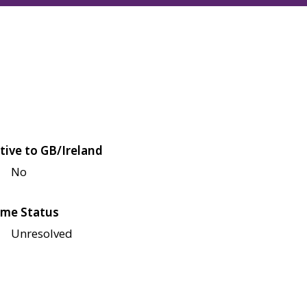
tive to GB/Ireland
No
me Status
Unresolved