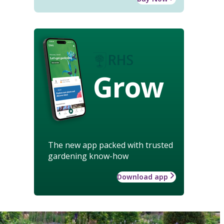
Grow
The new app packed with trusted
gardening know-how
Download app