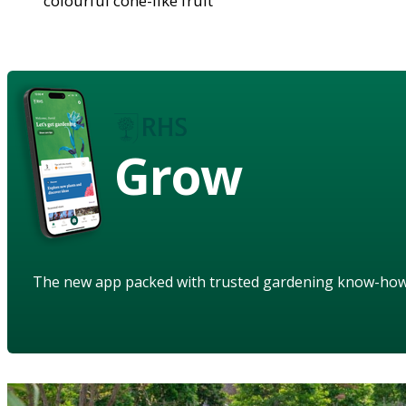
colourful cone-like fruit
Grow
The new app packed with trusted gardening know-ho