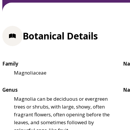
Botanical Details
Family
Na
Magnoliaceae
Genus
Na
Magnolia can be deciduous or evergreen
trees or shrubs, with large, showy, often
fragrant flowers, often opening before the
leaves, and sometimes followed by