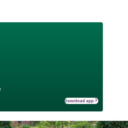
w
Download app