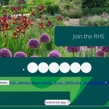
Join the RHS
Policies
Modern slavery statement
Careers
Refer a friend
Advertise with us
ences
Download app
-how