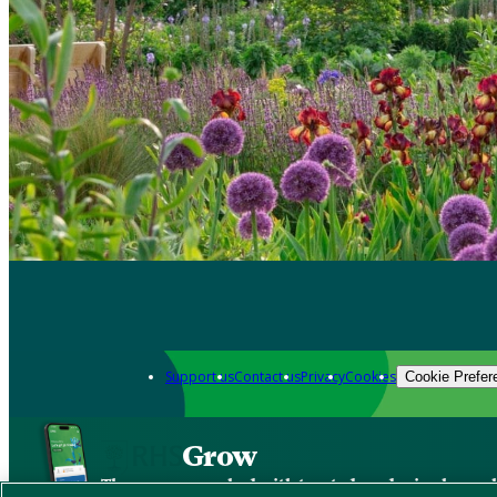
Support us
Contact us
Privacy
Cookies
Cookie Prefer
Grow
The new app packed with trusted gardening know