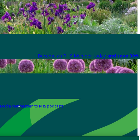
Become an RHS Member today
and save 30% 
Media centre
Listen to RHS podcasts