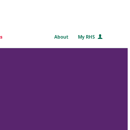
s
About
My RHS