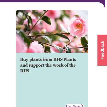
Buy plants from RHS Plants
and support the work of the
RHS
Buy Now