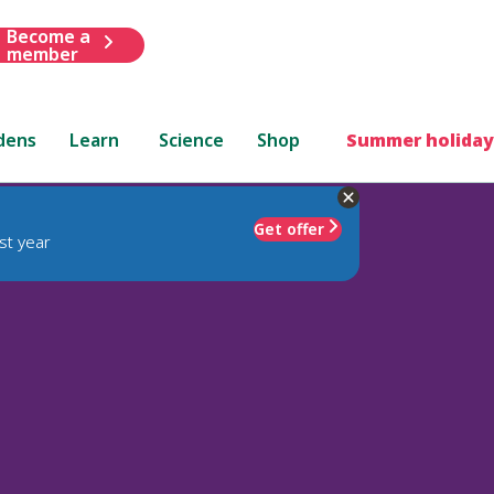
Become a
member
dens
Learn
Science
Shop
Summer holiday
Get offer
st year