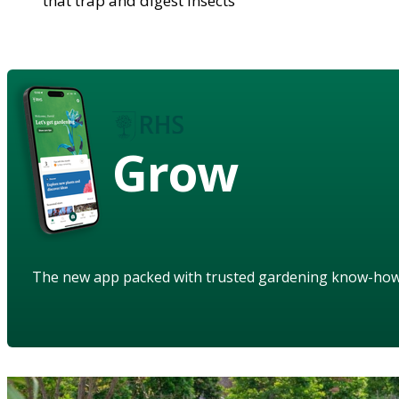
that trap and digest insects
Grow
The new app packed with trusted gardening know-ho