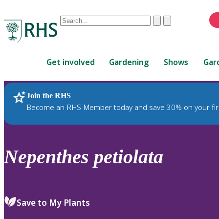
Conduct
Clear
Submit
a
When
search
autocomplete
Home
results
Get involved
Gardening
Shows
Gar
are
available,
use
Join the RHS
RHS Home
Plants
up
Become an RHS Member today and save 30% on your fir
and
down
arrows
to
Nepenthes
petiolata
review
and
enter
to
Save to My Plants
select.