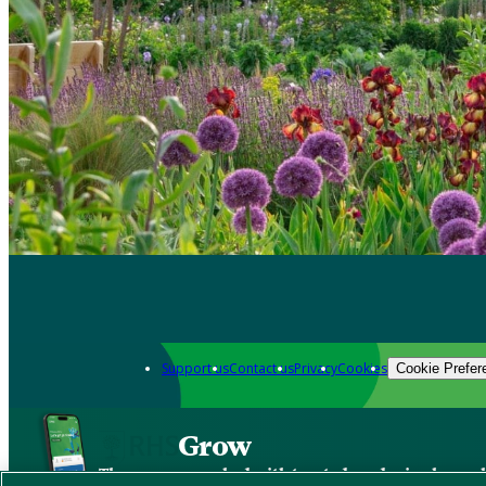
Support us
Contact us
Privacy
Cookies
Cookie Prefer
Grow
The new app packed with trusted gardening know