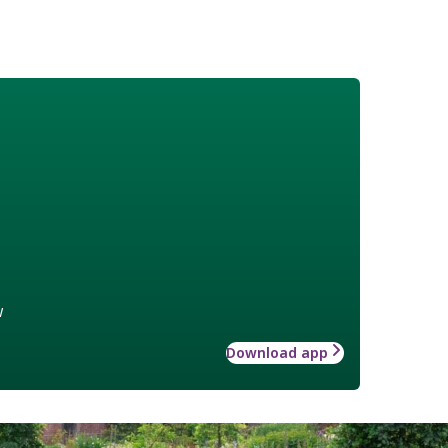
w
Download app