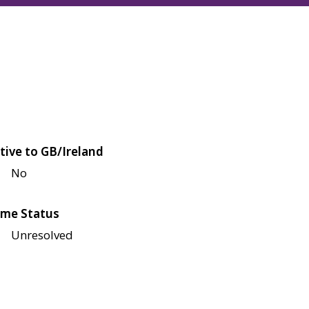
tive to GB/Ireland
No
me Status
Unresolved