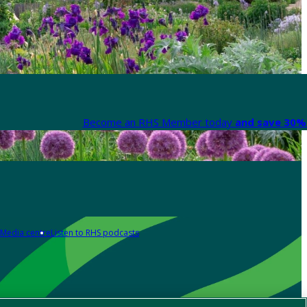
Become an RHS Member today
and save 30% 
Media centre
Listen to RHS podcasts