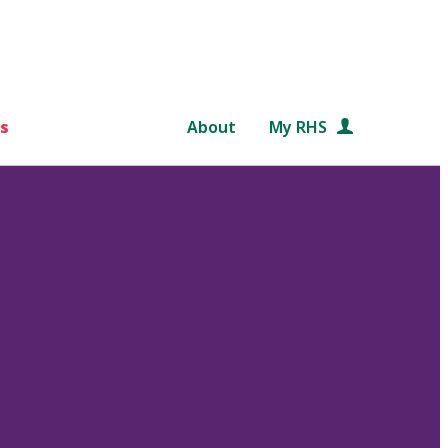
s
About
My RHS