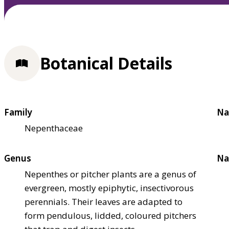
Botanical Details
Family
Na
Nepenthaceae
Genus
Na
Nepenthes or pitcher plants are a genus of
evergreen, mostly epiphytic, insectivorous
perennials. Their leaves are adapted to
form pendulous, lidded, coloured pitchers