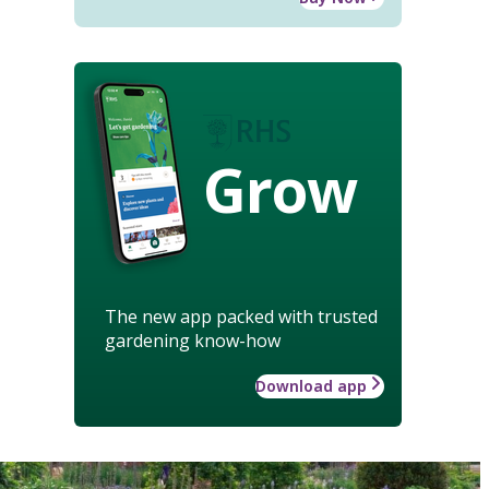
Grow
The new app packed with trusted
gardening know-how
Download app