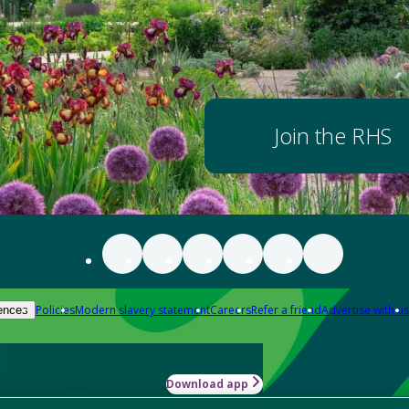
Join the RHS
Policies
Modern slavery statement
Careers
Refer a friend
Advertise with us
ences
Download app
-how