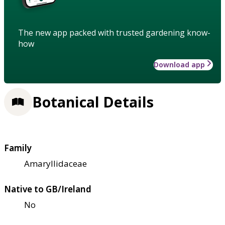
The new app packed with trusted gardening know-
how
Download app
Botanical Details
Family
Amaryllidaceae
Native to GB/Ireland
No