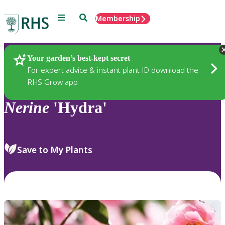
Menu
Search
Membership
Home
Plants
Your garden’s best-kept secret
For expert advice & instant plant ID download the
RHS Grow app
Nerine
'Hydra'
Save to My Plants