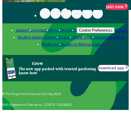
Join now
Support us
Contact us
Privacy
Cookies
Policies
Cookie Preferences
Modern slavery statement
Careers
Refer a friend
Advertise with us
Media centre
Listen to RHS podcasts
Grow
Download app
The new app packed with trusted gardening
know-how
© The Royal Horticultural Society 2026
RHS Registered Charity no. 222879 / SC038262