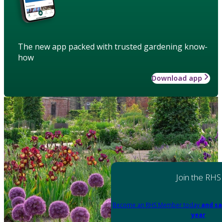
The new app packed with trusted gardening know-
how
Download app
Join the RHS
Become an RHS Member today
and sa
year