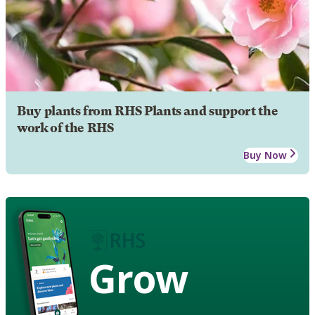
Buy plants from RHS Plants and support the
work of the RHS
Buy Now
Grow