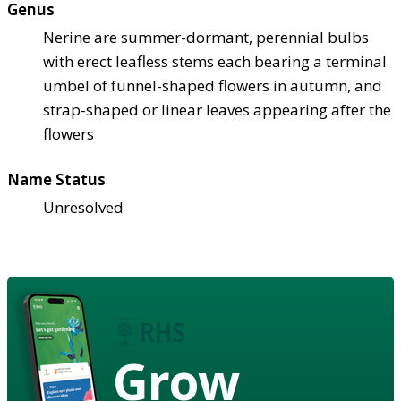
Genus
Nerine are summer-dormant, perennial bulbs
with erect leafless stems each bearing a terminal
umbel of funnel-shaped flowers in autumn, and
strap-shaped or linear leaves appearing after the
flowers
Name Status
Unresolved
Grow