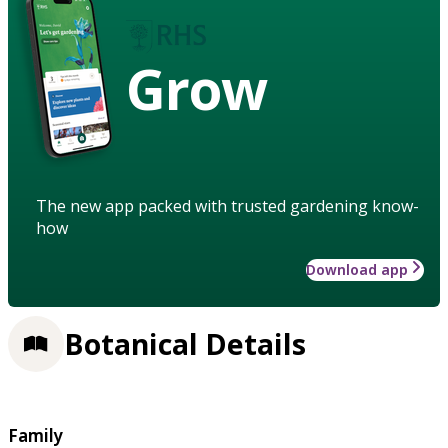
Grow
The new app packed with trusted gardening know-
how
Download app
Botanical Details
Family