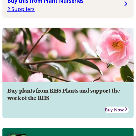
Buy this from Plant Nurseries
2 Suppliers
Buy plants from RHS Plants and support the
work of the RHS
Buy Now