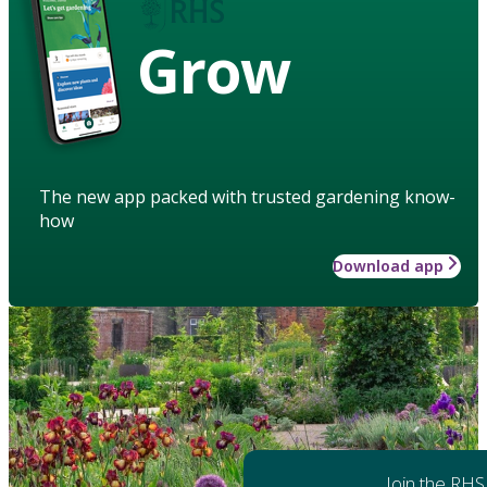
Grow
The new app packed with trusted gardening know-
how
Download app
Join the RHS