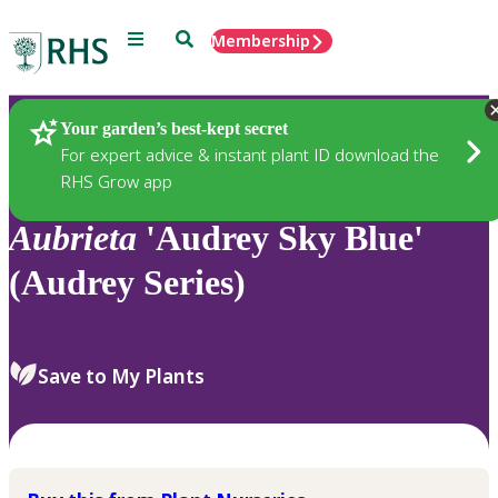
Menu
Search
Membership
Home
Plants
Your garden’s best-kept secret
For expert advice & instant plant ID download the
RHS Grow app
Aubrieta
'Audrey Sky Blue'
(Audrey Series)
Save to My Plants