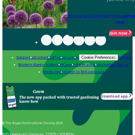
Become an RHS Member today
and sa
year
Join now
Support us
Contact us
Privacy
Cookies
Policies
Cookie Preferences
Modern slavery statement
Careers
Refer a friend
Advertise with us
Media centre
Listen to RHS podcasts
Grow
Download app
The new app packed with trusted gardening
know-how
© The Royal Horticultural Society 2026
RHS Registered Charity no. 222879 / SC038262