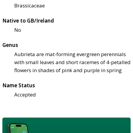
Brassicaceae
Native to GB/Ireland
No
Genus
Aubrieta are mat-forming evergreen perennials
with small leaves and short racemes of 4-petalled
flowers in shades of pink and purple in spring
Name Status
Accepted