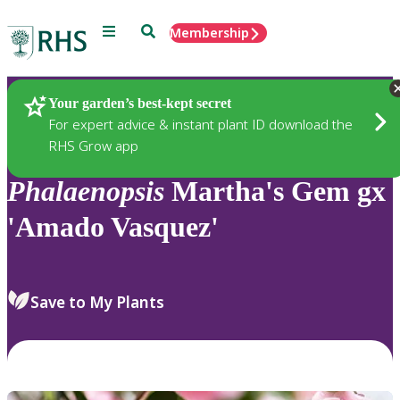
Menu
Search
Membership
Home
Plants
Your garden’s best-kept secret
For expert advice & instant plant ID download the
RHS Grow app
Phalaenopsis
Martha's Gem gx
'Amado Vasquez'
Save to My Plants