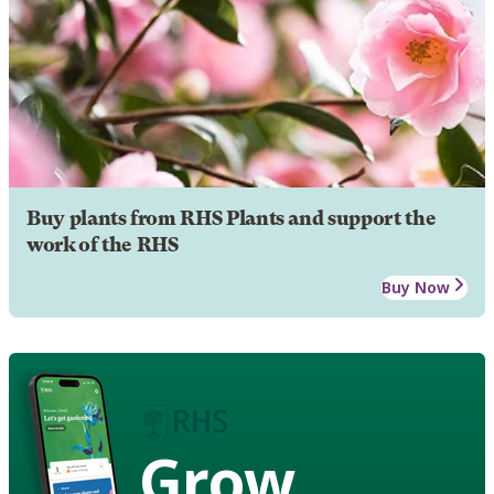
Buy plants from RHS Plants and support the
work of the RHS
Buy Now
Grow