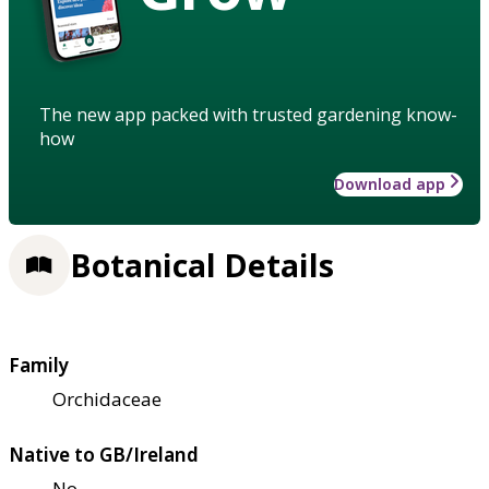
The new app packed with trusted gardening know-
how
Download app
Botanical Details
Family
Orchidaceae
Native to GB/Ireland
No