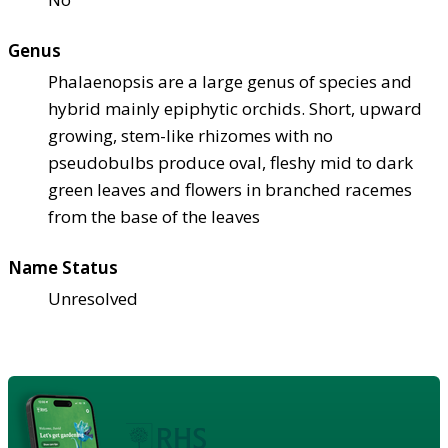
Genus
Phalaenopsis are a large genus of species and
hybrid mainly epiphytic orchids. Short, upward
growing, stem-like rhizomes with no
pseudobulbs produce oval, fleshy mid to dark
green leaves and flowers in branched racemes
from the base of the leaves
Name Status
Unresolved