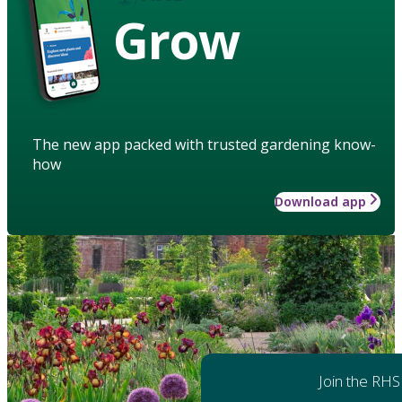
Grow
The new app packed with trusted gardening know-
how
Download app
Join the RHS