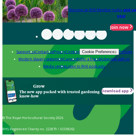
Become an RHS Member today
and sa
year
Join now
Support us
Contact us
Privacy
Cookies
Policies
Cookie Preferences
Modern slavery statement
Careers
Refer a friend
Advertise with us
Media centre
Listen to RHS podcasts
Grow
Download app
The new app packed with trusted gardening
know-how
© The Royal Horticultural Society 2026
RHS Registered Charity no. 222879 / SC038262