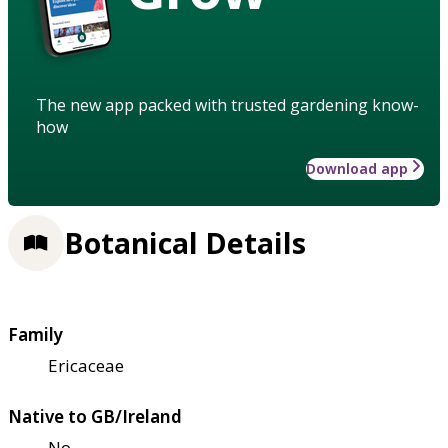
The new app packed with trusted gardening know-
how
Download app
Botanical Details
Family
Ericaceae
Native to GB/Ireland
No