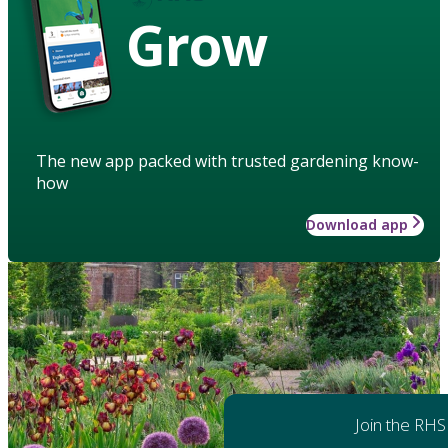
Grow
The new app packed with trusted gardening know-
how
Download app
Join the RHS