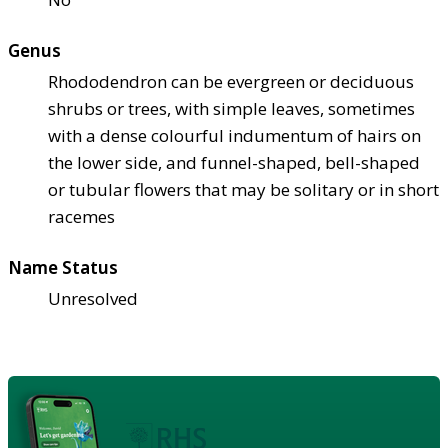
Genus
Rhododendron can be evergreen or deciduous
shrubs or trees, with simple leaves, sometimes
with a dense colourful indumentum of hairs on
the lower side, and funnel-shaped, bell-shaped
or tubular flowers that may be solitary or in short
racemes
Name Status
Unresolved