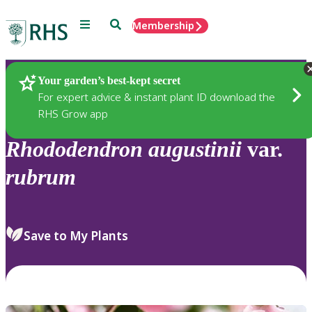
Menu
Search
Membership
Home
Plants
Your garden’s best-kept secret
For expert advice & instant plant ID download the
RHS Grow app
Rhododendron
augustinii
var.
rubrum
Save to My Plants