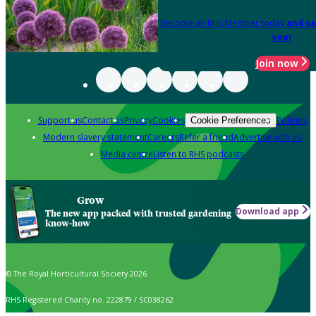
Become an RHS Member today
and sa
year
Join now
Support us
Contact us
Privacy
Cookies
Policies
Cookie Preferences
Modern slavery statement
Careers
Refer a friend
Advertise with us
Media centre
Listen to RHS podcasts
Grow
Download app
The new app packed with trusted gardening
know-how
© The Royal Horticultural Society 2026
RHS Registered Charity no. 222879 / SC038262