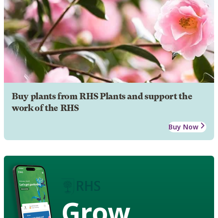
Buy plants from RHS Plants and support the
work of the RHS
Buy Now
Grow