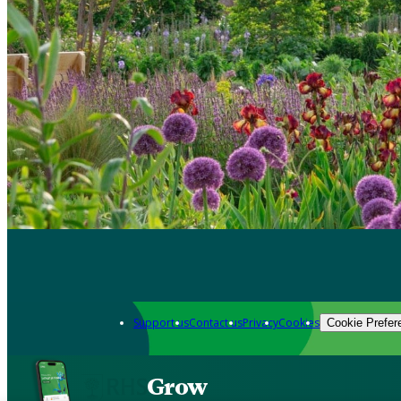
Support us
Contact us
Privacy
Cookies
Cookie Prefer
Grow