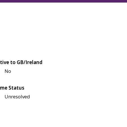
tive to GB/Ireland
No
me Status
Unresolved