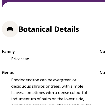
Botanical Details
Family
Na
Ericaceae
Genus
Na
Rhododendron can be evergreen or
deciduous shrubs or trees, with simple
leaves, sometimes with a dense colourful
indumentum of hairs on the lower side,