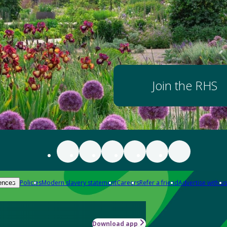
Join the RHS
Policies
Modern slavery statement
Careers
Refer a friend
Advertise with us
ences
Download app