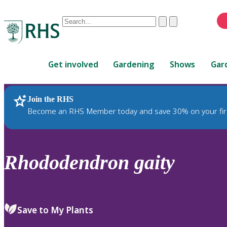
Conduct
Clear
Submit
a
When
search
autocomplete
Home
results
Get involved
Gardening
Shows
Gar
are
available,
use
Join the RHS
RHS Home
Plants
up
Become an RHS Member today and save 30% on your fir
and
down
arrows
to
Rhododendron
gaity
review
and
enter
to
Save to My Plants
select.