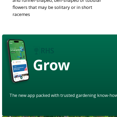
and funnel-shaped, bell-shaped or tubular
flowers that may be solitary or in short
racemes
Grow
The new app packed with trusted gardening know-ho