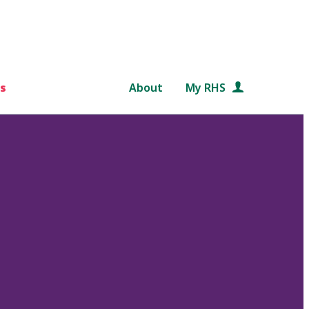
s
About
My RHS