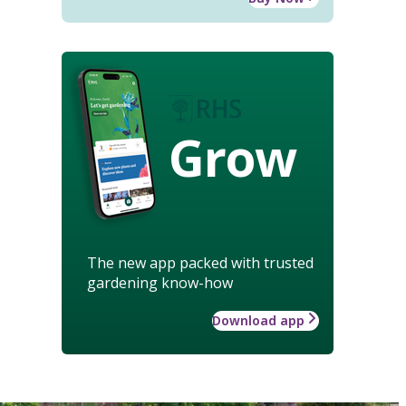
Grow
The new app packed with trusted
gardening know-how
Download app