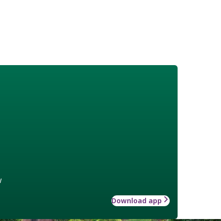
w
Download app