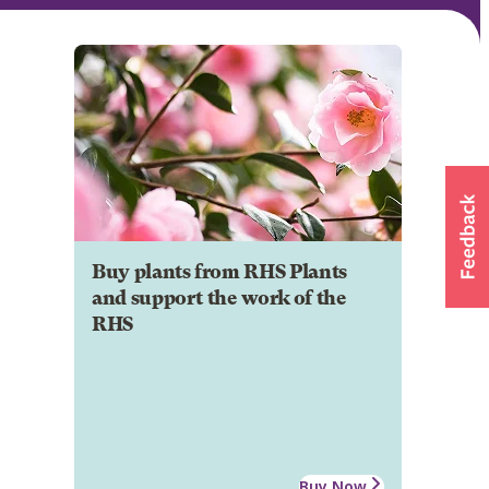
Buy plants from RHS Plants
and support the work of the
RHS
Buy Now