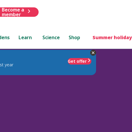
Become a
member
dens
Learn
Science
Shop
Summer holiday
Get offer
st year