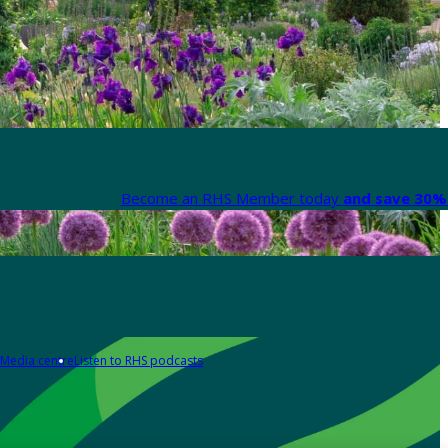
Become an RHS Member today
and save 30% 
Media centre
Listen to RHS podcasts