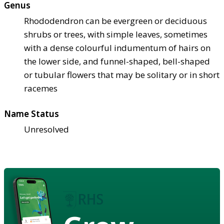
Genus
Rhododendron can be evergreen or deciduous
shrubs or trees, with simple leaves, sometimes
with a dense colourful indumentum of hairs on
the lower side, and funnel-shaped, bell-shaped
or tubular flowers that may be solitary or in short
racemes
Name Status
Unresolved