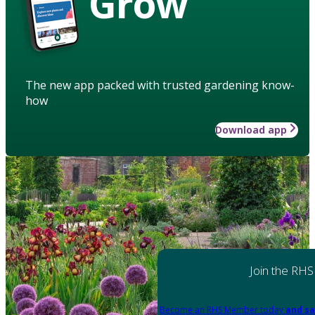
Grow
The new app packed with trusted gardening know-
how
Download app
Join the RHS
Become an RHS Member today
and sa