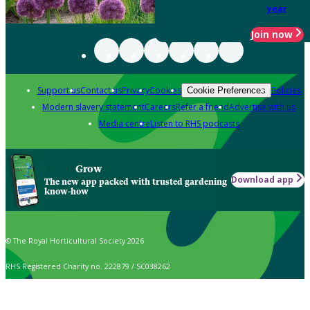
year
Join now
Support us
Contact us
Privacy
Cookies
Policies
Cookie Preferences
Modern slavery statement
Careers
Refer a friend
Advertise with us
Media centre
Listen to RHS podcasts
Grow
Download app
The new app packed with trusted gardening
know-how
© The Royal Horticultural Society 2026
RHS Registered Charity no. 222879 / SC038262