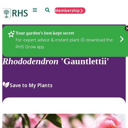
Menu
Search
Membership
Home
Plants
Your garden’s best-kept secret
For expert advice & instant plant ID download the
RHS Grow app
Rhododendron
'Gauntlettii'
Save to My Plants