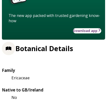
The new app packed with trusted gardening know-
how
Download app
Botanical Details
Family
Ericaceae
Native to GB/Ireland
No