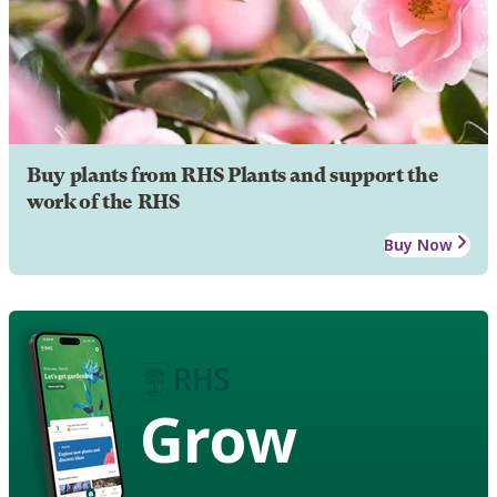
Buy plants from RHS Plants and support the
work of the RHS
Buy Now
Grow