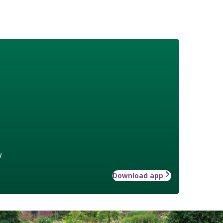
w
Download app