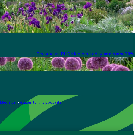
Become an RHS Member today
and save 30% 
Media centre
Listen to RHS podcasts