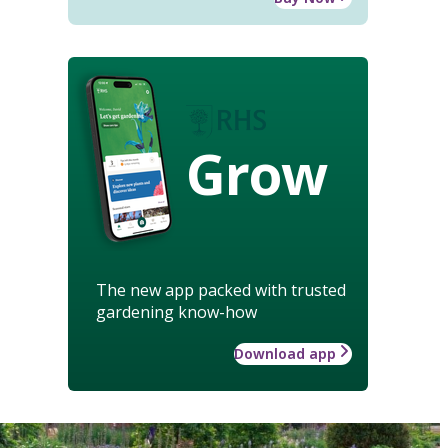
Grow
The new app packed with trusted
gardening know-how
Download app