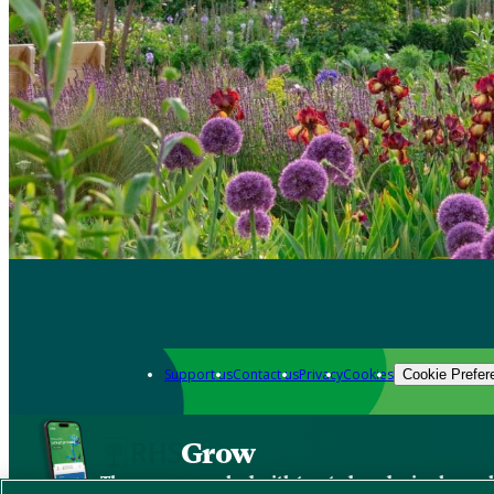
Support us
Contact us
Privacy
Cookies
Cookie Prefer
Grow
The new app packed with trusted gardening know