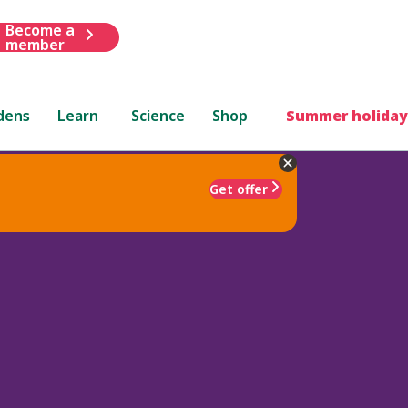
Become a
member
dens
Learn
Science
Shop
Summer holiday
Get offer