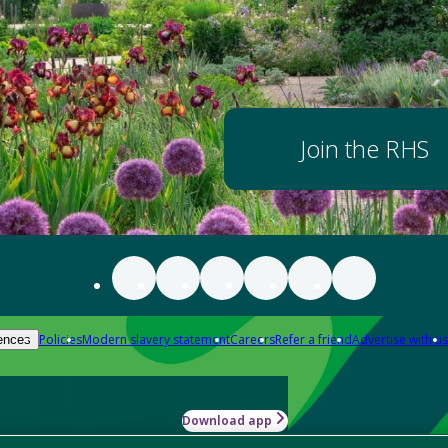
Join the RHS
Policies
Modern slavery statement
Careers
Refer a friend
Advertise with us
ences
Download app
-how