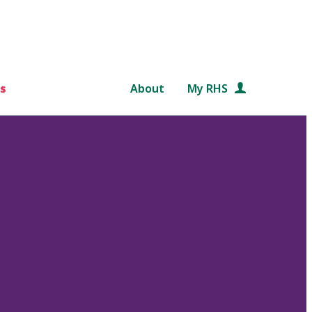
s
About
My RHS