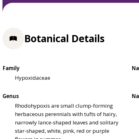
Botanical Details
Family
Na
Hypoxidaceae
Genus
Na
Rhodohypoxis are small clump-forming
herbaceous perennials with tufts of hairy,
narrowly lance-shaped leaves and solitary
star-shaped, white, pink, red or purple