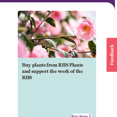
Buy plants from RHS Plants
and support the work of the
RHS
Buy Now