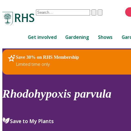
Conduct
Clear
Submit
a
When
search
autocomplete
Home
results
Get involved
Gardening
Shows
Gar
are
available,
use
Save 30% on RHS Membership
RHS Home
Plants
up
Limited time only
and
down
arrows
to
Rhodohypoxis
parvula
review
and
enter
to
Save to My Plants
select.