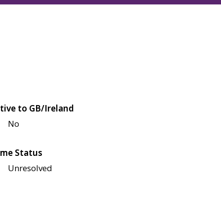
tive to GB/Ireland
No
me Status
Unresolved