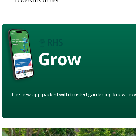
flowers in summer
Grow
The new app packed with trusted gardening know-ho