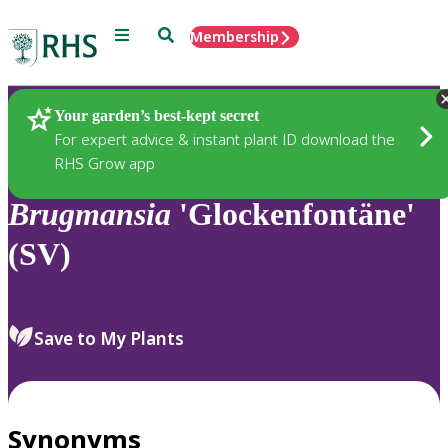
Menu
Search
Membership
Home
Plants
Your garden’s best-kept secret
For expert advice & instant plant ID download the
RHS Grow app
Brugmansia
'Glockenfontäne'
(SV)
Save to My Plants
Synonyms