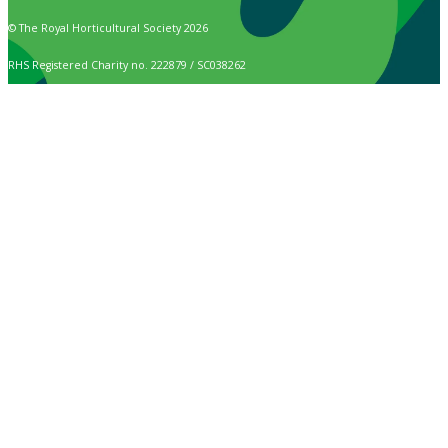
© The Royal Horticultural Society 2026
RHS Registered Charity no. 222879 / SC038262