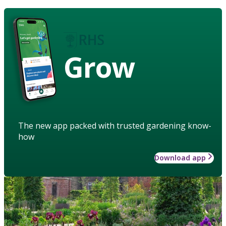
Grow
The new app packed with trusted gardening know-
how
Download app