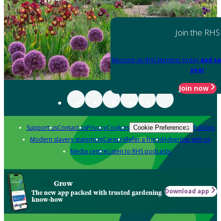
Join the RHS
Become an RHS Member today
and sa
year
Join now
Support us
Contact us
Privacy
Cookies
Policies
Cookie Preferences
Modern slavery statement
Careers
Refer a friend
Advertise with us
Media centre
Listen to RHS podcasts
Grow
Download app
The new app packed with trusted gardening
know-how