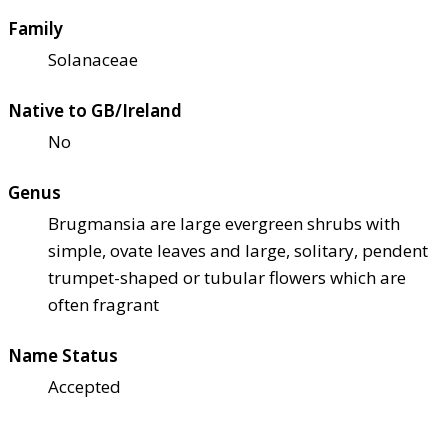
Family
Solanaceae
Native to GB/Ireland
No
Genus
Brugmansia are large evergreen shrubs with
simple, ovate leaves and large, solitary, pendent
trumpet-shaped or tubular flowers which are
often fragrant
Name Status
Accepted