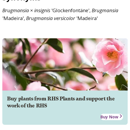
Brugmansia
×
insignis
'Glockenfontäne',
Brugmansia
'Madeira',
Brugmansia
versicolor
'Madeira'
Buy plants from RHS Plants and support the
work of the RHS
Buy Now