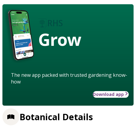
Grow
The new app packed with trusted gardening know-
how
Download app
Botanical Details