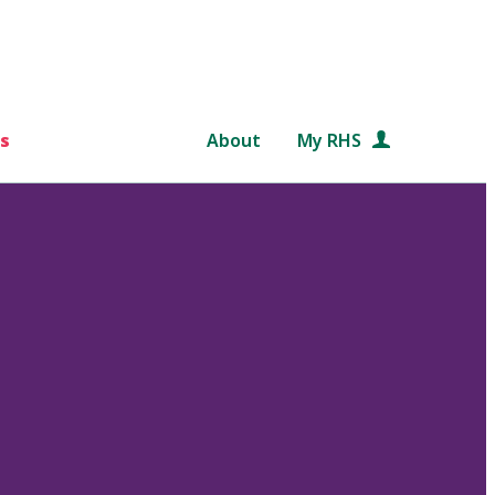
s
About
My RHS