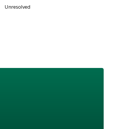
Unresolved