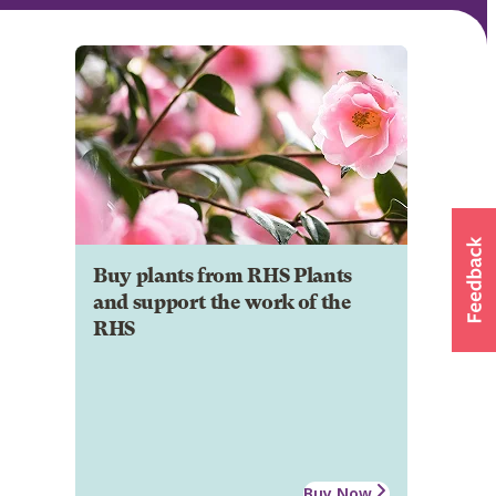
Buy plants from RHS Plants
and support the work of the
RHS
Buy Now