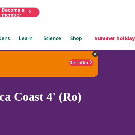
Become a
member
dens
Learn
Science
Shop
Summer holiday
Get offer
a Coast 4' (Ro)