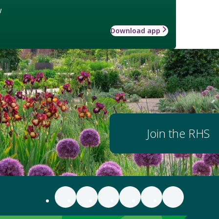
w
Download app
Join the RHS