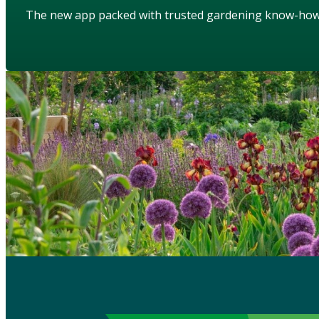
The new app packed with trusted gardening know-ho