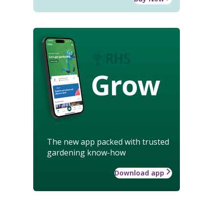
Grow
The new app packed with trusted
gardening know-how
Download app