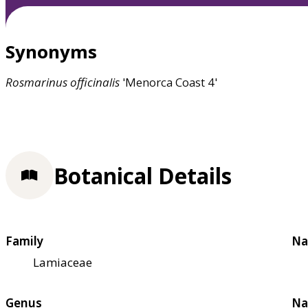
Synonyms
Rosmarinus
officinalis
'Menorca Coast 4'
Botanical Details
Family
Na
Lamiaceae
Genus
Na