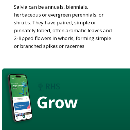
Salvia can be annuals, biennials,
herbaceous or evergreen perennials, or
shrubs. They have paired, simple or
pinnately lobed, often aromatic leaves and
2-lipped flowers in whorls, forming simple
or branched spikes or racemes
Grow