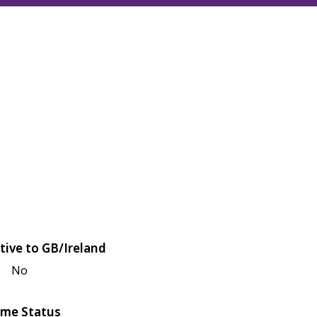
tive to GB/Ireland
No
me Status