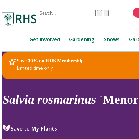
Conduct
Clear
Submit
a
When
search
autocomplete
Home
results
Get involved
Gardening
Shows
Gar
are
available,
use
Save 30% on RHS Membership
RHS Home
Plants
up
Limited time only
and
down
arrows
to
Salvia
rosmarinus
'Menorc
review
and
enter
to
Save to My Plants
select.