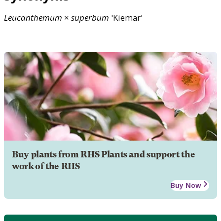
Leucanthemum
×
superbum
'Kiemar'
Buy plants from RHS Plants and support the
work of the RHS
Buy Now