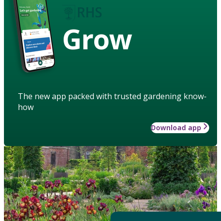
Grow
The new app packed with trusted gardening know-
how
Download app