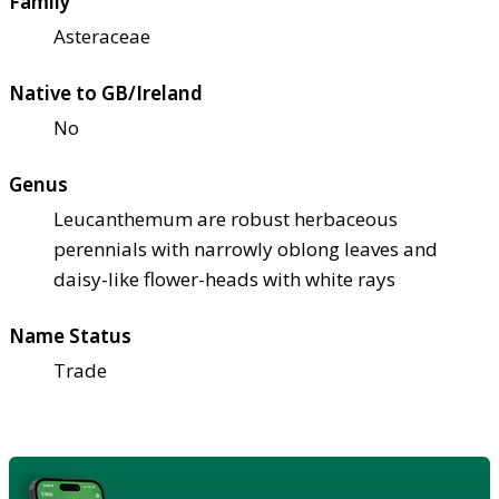
Family
Asteraceae
Native to GB/Ireland
No
Genus
Leucanthemum are robust herbaceous
perennials with narrowly oblong leaves and
daisy-like flower-heads with white rays
Name Status
Trade