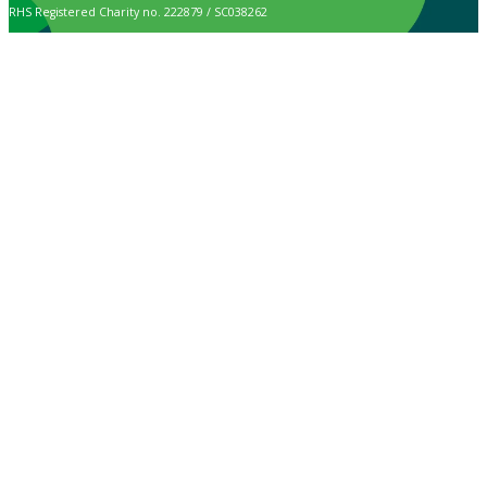
RHS Registered Charity no. 222879 / SC038262