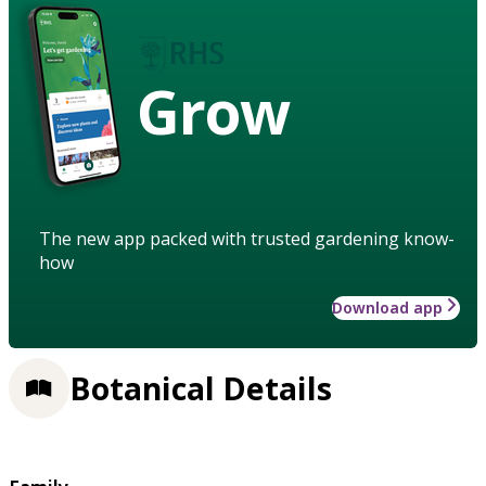
Grow
The new app packed with trusted gardening know-
how
Download app
Botanical Details