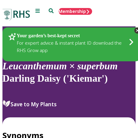
Menu
Search
Membership
Home
Plants
Your garden’s best-kept secret
For expert advice & instant plant ID download the
RHS Grow app
Leucanthemum
×
superbum
Darling Daisy ('Kiemar')
Save to My Plants
Synonyms