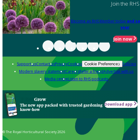
Join the RHS
Become an RHS Member today
and sa
year
Join now
Support us
Contact us
Privacy
Cookies
Policies
Cookie Preferences
Modern slavery statement
Careers
Refer a friend
Advertise with us
Media centre
Listen to RHS podcasts
Grow
Download app
The new app packed with trusted gardening
know-how
© The Royal Horticultural Society 2026