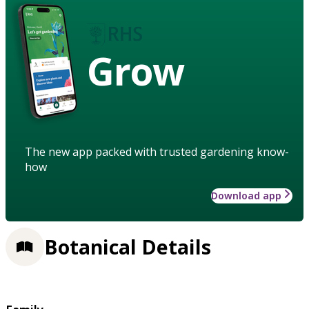
Grow
The new app packed with trusted gardening know-
how
Download app
Botanical Details