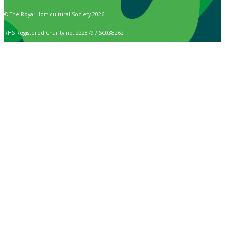
© The Royal Horticultural Society 2026
RHS Registered Charity no. 222879 / SC038262