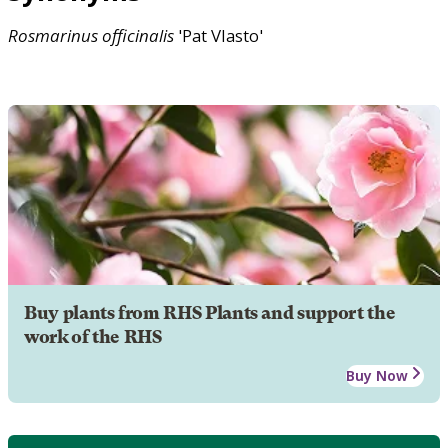
Rosmarinus
officinalis
'Pat Vlasto'
Buy plants from RHS Plants and support the
work of the RHS
Buy Now