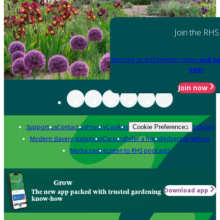
Join the RHS
Become an RHS Member today
and sa
year
Join now
Support us
Contact us
Privacy
Cookies
Policies
Cookie Preferences
Modern slavery statement
Careers
Refer a friend
Advertise with us
Media centre
Listen to RHS podcasts
Grow
Download app
The new app packed with trusted gardening
know-how