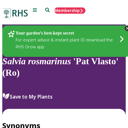
Menu
Search
Membership
Home
Plants
Your garden’s best-kept secret
For expert advice & instant plant ID download the
RHS Grow app
Salvia
rosmarinus
'Pat Vlasto'
(Ro)
Save to My Plants
Synonyms