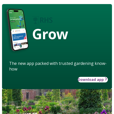
Grow
The new app packed with trusted gardening know-
how
Download app