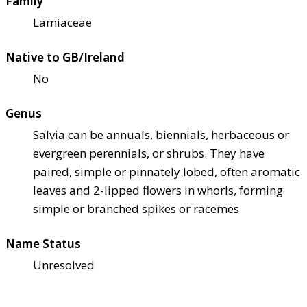
Family
Lamiaceae
Native to GB/Ireland
No
Genus
Salvia can be annuals, biennials, herbaceous or
evergreen perennials, or shrubs. They have
paired, simple or pinnately lobed, often aromatic
leaves and 2-lipped flowers in whorls, forming
simple or branched spikes or racemes
Name Status
Unresolved