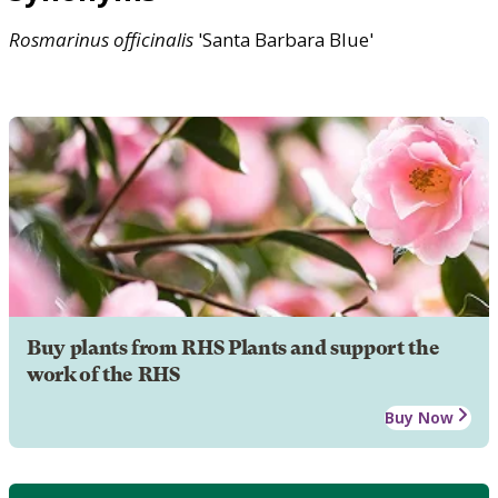
Rosmarinus
officinalis
'Santa Barbara Blue'
Buy plants from RHS Plants and support the
work of the RHS
Buy Now