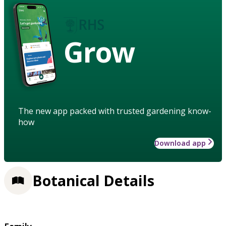
Grow
The new app packed with trusted gardening know-
how
Download app
Botanical Details