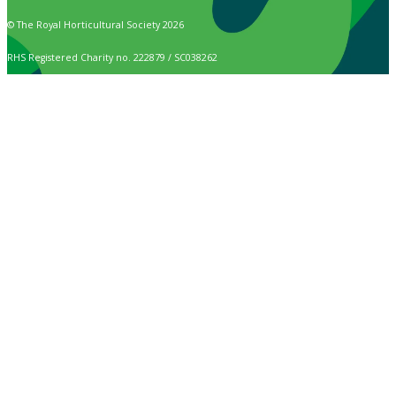
© The Royal Horticultural Society 2026
RHS Registered Charity no. 222879 / SC038262