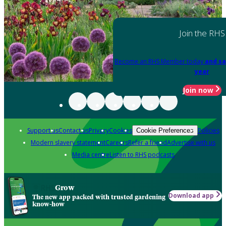
Join the RHS
Become an RHS Member today
and sa
year
Join now
Support us
Contact us
Privacy
Cookies
Policies
Cookie Preferences
Modern slavery statement
Careers
Refer a friend
Advertise with us
Media centre
Listen to RHS podcasts
Grow
Download app
The new app packed with trusted gardening
know-how