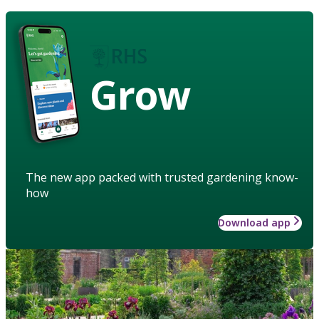
Grow
The new app packed with trusted gardening know-
how
Download app