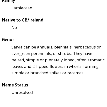
Family
Lamiaceae
Native to GB/Ireland
No
Genus
Salvia can be annuals, biennials, herbaceous or
evergreen perennials, or shrubs. They have
paired, simple or pinnately lobed, often aromatic
leaves and 2-lipped flowers in whorls, forming
simple or branched spikes or racemes
Name Status
Unresolved