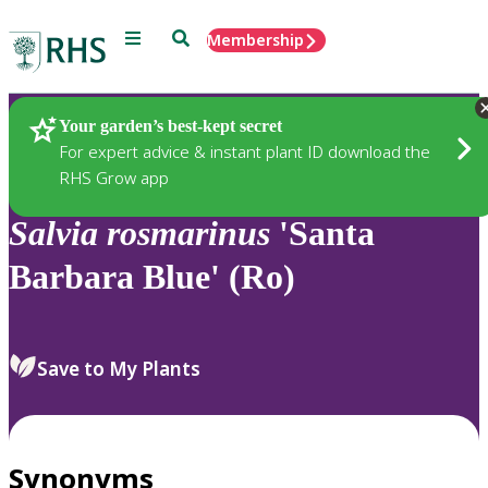
Menu
Search
Membership
Home
Plants
Your garden’s best-kept secret
For expert advice & instant plant ID download the
RHS Grow app
Salvia
rosmarinus
'Santa
Barbara Blue' (Ro)
Save to My Plants
Synonyms