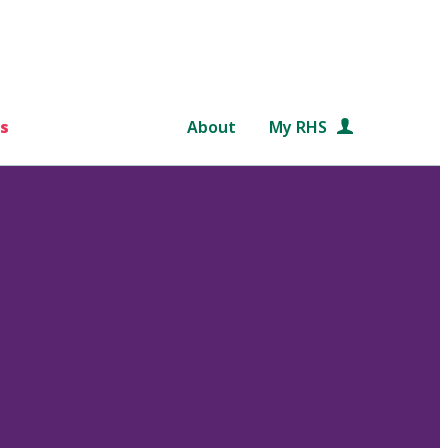
s
About
My RHS