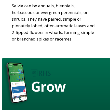
Salvia can be annuals, biennials,
herbaceous or evergreen perennials, or
shrubs. They have paired, simple or
pinnately lobed, often aromatic leaves and
2-lipped flowers in whorls, forming simple
or branched spikes or racemes
Grow