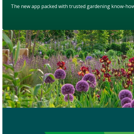
The new app packed with trusted gardening know-ho