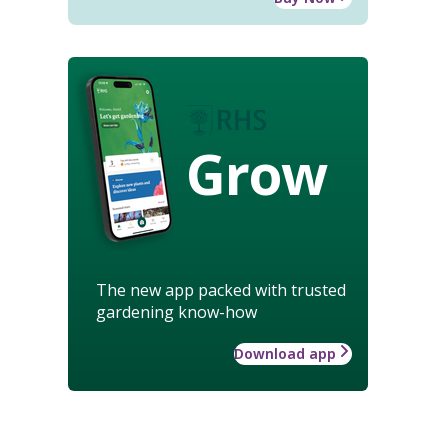
Grow
The new app packed with trusted
gardening know-how
Download app