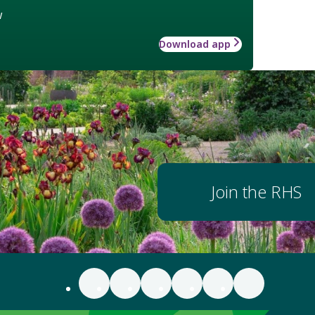
w
Download app
Join the RHS