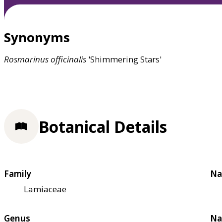
Synonyms
Rosmarinus
officinalis
'Shimmering Stars'
Botanical Details
Family
Na
Lamiaceae
Genus
Na