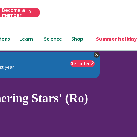
Become a
member
dens
Learn
Science
Shop
Summer holiday
Get offer
st year
ring Stars' (Ro)