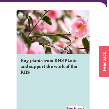
Buy plants from RHS Plants
and support the work of the
RHS
Buy Now