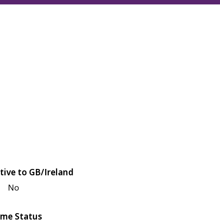
tive to GB/Ireland
No
me Status