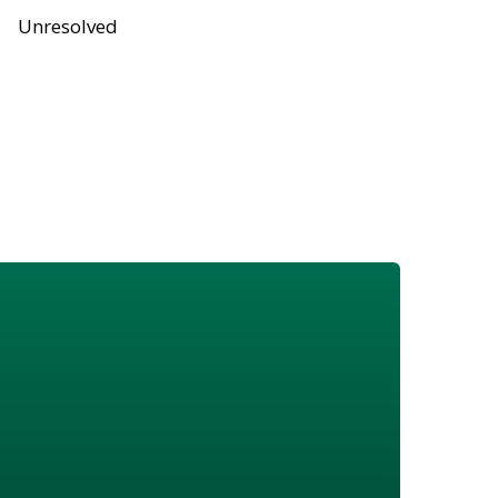
Unresolved