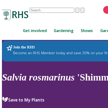
Conduct
Clear
Submit
a
When
search
autocomplete
Home
results
Get involved
Gardening
Shows
Gar
are
available,
use
Join the RHS
RHS Home
Plants
up
Become an RHS Member today and save 30% on your fir
and
down
arrows
to
Salvia
rosmarinus
'Shimme
review
and
enter
to
Save to My Plants
select.