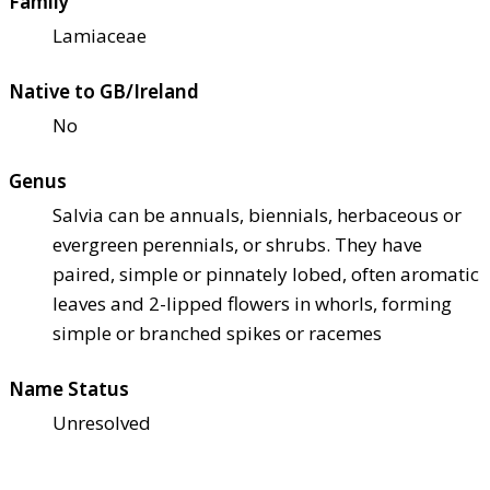
Family
Lamiaceae
Native to GB/Ireland
No
Genus
Salvia can be annuals, biennials, herbaceous or
evergreen perennials, or shrubs. They have
paired, simple or pinnately lobed, often aromatic
leaves and 2-lipped flowers in whorls, forming
simple or branched spikes or racemes
Name Status
Unresolved