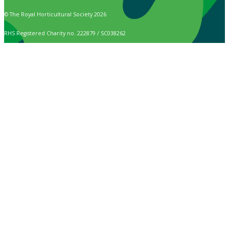
© The Royal Horticultural Society 2026
RHS Registered Charity no. 222879 / SC038262