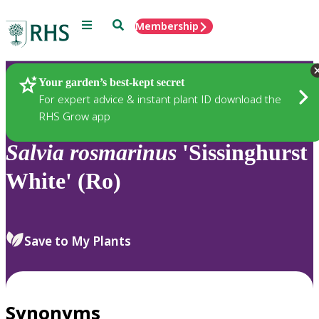
Menu
Search
Membership
Home
Plants
Your garden’s best-kept secret
For expert advice & instant plant ID download the
RHS Grow app
Salvia
rosmarinus
'Sissinghurst
White' (Ro)
Save to My Plants
Synonyms