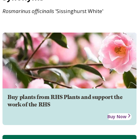
Rosmarinus
officinalis
'Sissinghurst White'
Buy plants from RHS Plants and support the
work of the RHS
Buy Now