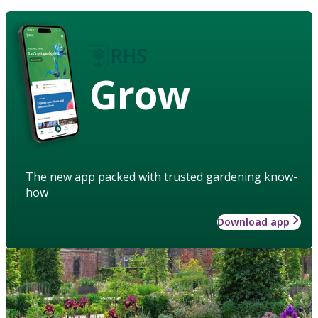
Grow
The new app packed with trusted gardening know-
how
Download app