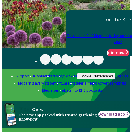
Join the RHS
Become an RHS Member today
and sa
year
Join now
Support us
Contact us
Privacy
Cookies
Policies
Cookie Preferences
Modern slavery statement
Careers
Refer a friend
Advertise with us
Media centre
Listen to RHS podcasts
Grow
Download app
The new app packed with trusted gardening
know-how