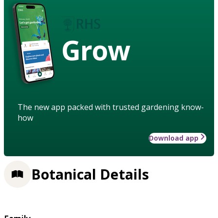
Grow
The new app packed with trusted gardening know-
how
Download app
Botanical Details