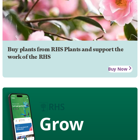
Buy plants from RHS Plants and support the
work of the RHS
Buy Now
Grow