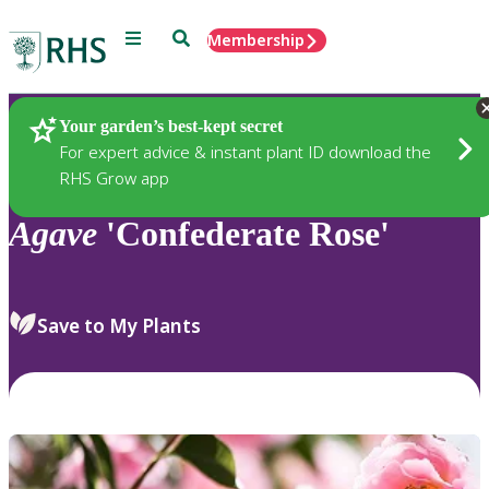
Menu
Search
Membership
Home
Plants
Your garden’s best-kept secret
For expert advice & instant plant ID download the
RHS Grow app
Agave
'Confederate Rose'
Save to My Plants