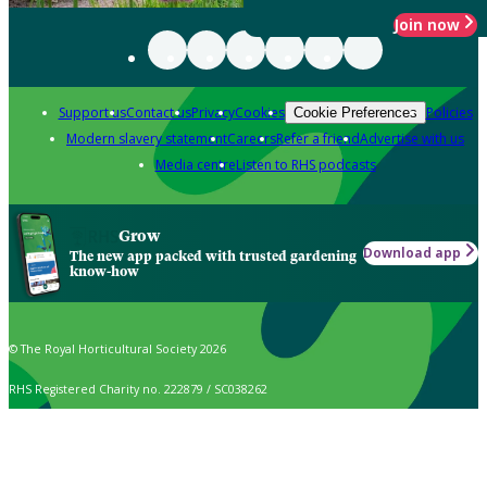
Join now
Support us
Contact us
Privacy
Cookies
Policies
Cookie Preferences
Modern slavery statement
Careers
Refer a friend
Advertise with us
Media centre
Listen to RHS podcasts
Grow
Download app
The new app packed with trusted gardening
know-how
© The Royal Horticultural Society 2026
RHS Registered Charity no. 222879 / SC038262