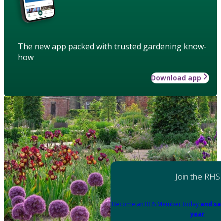
The new app packed with trusted gardening know-
how
Download app
Join the RHS
Become an RHS Member today
and sa
year