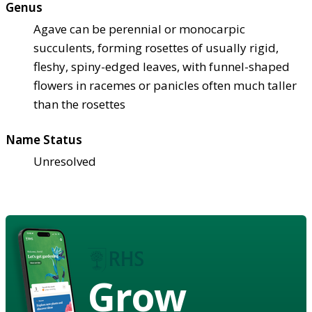
Genus
Agave can be perennial or monocarpic
succulents, forming rosettes of usually rigid,
fleshy, spiny-edged leaves, with funnel-shaped
flowers in racemes or panicles often much taller
than the rosettes
Name Status
Unresolved
Grow