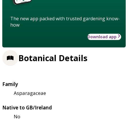
The new app packed with trusted gardening know-
how
Download app
Botanical Details
Family
Asparagaceae
Native to GB/Ireland
No