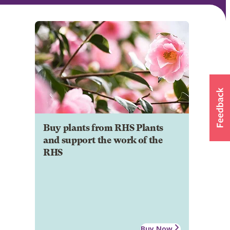
Buy plants from RHS Plants
and support the work of the
RHS
Buy Now