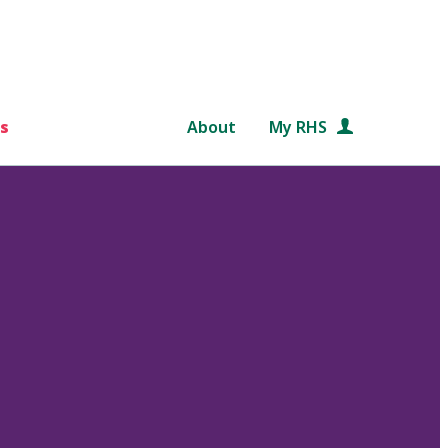
s
About
My RHS