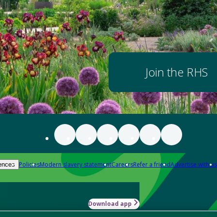
Join the RHS
Policies
Modern slavery statement
Careers
Refer a friend
Advertise with us
ences
Download app
-how