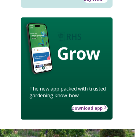
Grow
The new app packed with trusted
gardening know-how
Download app