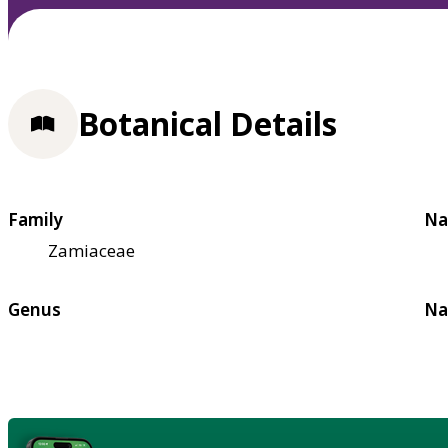
Botanical Details
Family
Na
Zamiaceae
Genus
Na