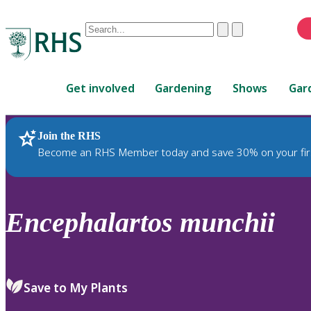
Conduct
Clear
Submit
a
When
search
autocomplete
Home
results
Get involved
Gardening
Shows
Gar
are
available,
use
Join the RHS
RHS Home
Plants
up
Become an RHS Member today and save 30% on your fir
and
down
arrows
to
Encephalartos
munchii
review
and
enter
to
Save to My Plants
select.