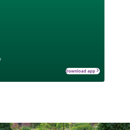
w
Download app