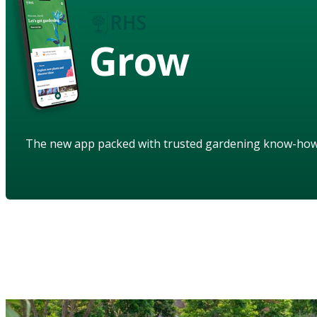
Grow
The new app packed with trusted gardening know-ho