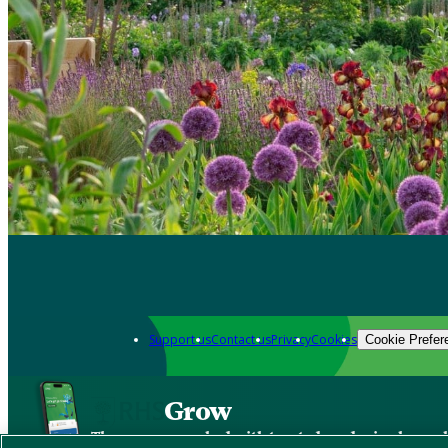
Support us
Contact us
Privacy
Cookies
Cookie Prefer
Grow
The new app packed with trusted gardening know