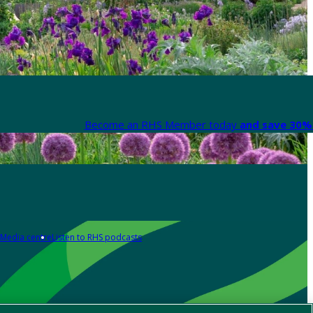
Become an RHS Member today
and save 30% 
Media centre
Listen to RHS podcasts