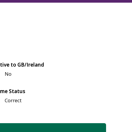
tive to GB/Ireland
No
me Status
Correct