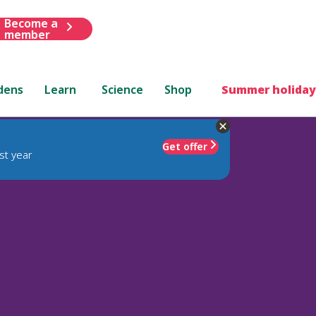
Become a
member
dens
Learn
Science
Shop
Summer holiday
Get offer
st year