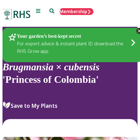
Menu
Search
Membership
Home
Plants
Your garden’s best-kept secret
For expert advice & instant plant ID download the
RHS Grow app
Brugmansia
×
cubensis
'Princess of Colombia'
Save to My Plants