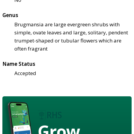
Genus
Brugmansia are large evergreen shrubs with
simple, ovate leaves and large, solitary, pendent
trumpet-shaped or tubular flowers which are
often fragrant
Name Status
Accepted
Grow