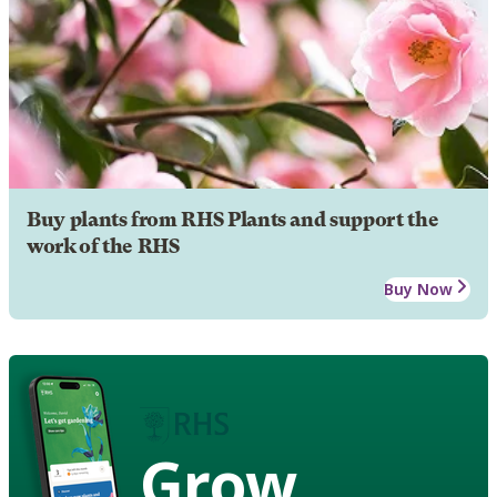
Buy plants from RHS Plants and support the
work of the RHS
Buy Now
Grow