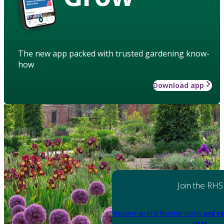
The new app packed with trusted gardening know-
how
Download app
Join the RHS
Become an RHS Member today
and sa
year