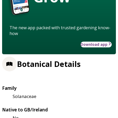
The new app packed with trusted gardening know-
how
Download app
Botanical Details
Family
Solanaceae
Native to GB/Ireland
No