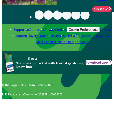
Join now
Support us
Contact us
Privacy
Cookies
Policies
Cookie Preferences
Modern slavery statement
Careers
Refer a friend
Advertise with us
Media centre
Listen to RHS podcasts
Grow
Download app
The new app packed with trusted gardening
know-how
© The Royal Horticultural Society 2026
RHS Registered Charity no. 222879 / SC038262