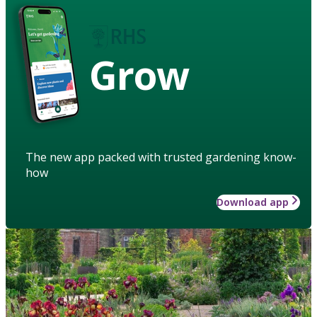
Grow
The new app packed with trusted gardening know-
how
Download app