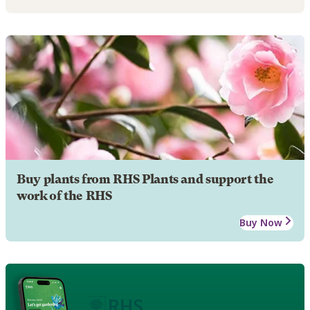
Buy plants from RHS Plants and support the
work of the RHS
Buy Now