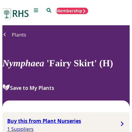
Menu
Search
Membership
Home
Plants
Nymphaea
'Fairy Skirt' (H)
Save to My Plants
Buy this from Plant Nurseries
1 Suppliers