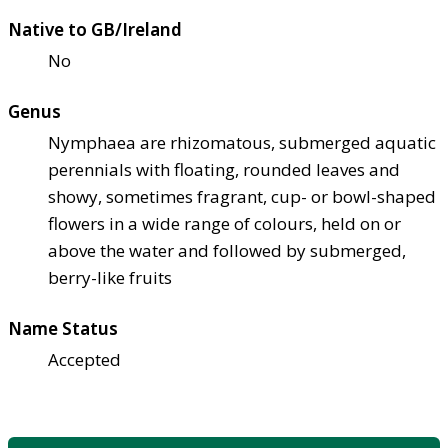
Native to GB/Ireland
No
Genus
Nymphaea are rhizomatous, submerged aquatic
perennials with floating, rounded leaves and
showy, sometimes fragrant, cup- or bowl-shaped
flowers in a wide range of colours, held on or
above the water and followed by submerged,
berry-like fruits
Name Status
Accepted