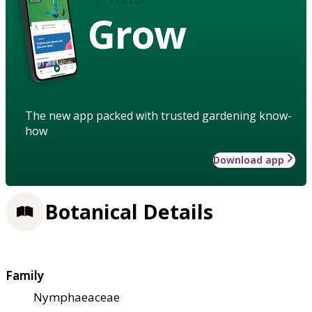
Grow
The new app packed with trusted gardening know-
how
Download app
Botanical Details
Family
Nymphaeaceae