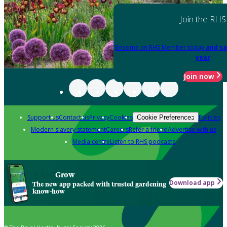
Join the RHS
Become an RHS Member today
and sa
year
Join now
Support us
Contact us
Privacy
Cookies
Policies
Cookie Preferences
Modern slavery statement
Careers
Refer a friend
Advertise with us
Media centre
Listen to RHS podcasts
Grow
Download app
The new app packed with trusted gardening
know-how