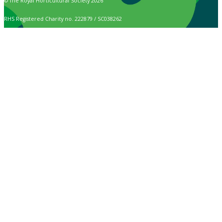
© The Royal Horticultural Society 2026
RHS Registered Charity no. 222879 / SC038262