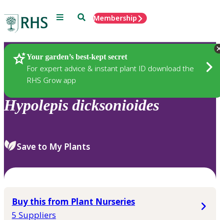
Menu
Search
Membership
Home
Plants
Your garden’s best-kept secret
For expert advice & instant plant ID download the
RHS Grow app
Hypolepis
dicksonioides
Save to My Plants
Buy this from Plant Nurseries
5 Suppliers