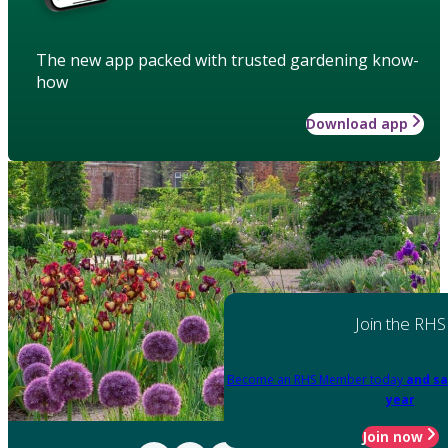
The new app packed with trusted gardening know-
how
Download app
Join the RHS
Become an RHS Member today
and sa
year
Join now