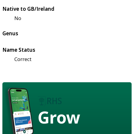
Native to GB/Ireland
No
Genus
Name Status
Correct
Grow