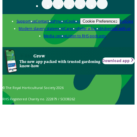
Support us
Contact us
Privacy
Cookies
Policies
Cookie Preferences
Modern slavery statement
Careers
Refer a friend
Advertise with us
Media centre
Listen to RHS podcasts
Grow
Download app
The new app packed with trusted gardening
know-how
© The Royal Horticultural Society 2026
RHS Registered Charity no. 222879 / SC038262