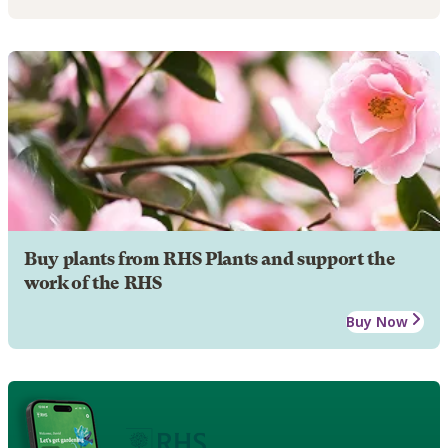
Buy plants from RHS Plants and support the
work of the RHS
Buy Now