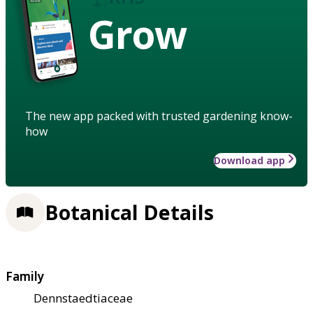
Grow
The new app packed with trusted gardening know-
how
Download app
Botanical Details
Family
Dennstaedtiaceae