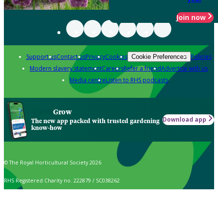
Join now
Support us
Contact us
Privacy
Cookies
Policies
Cookie Preferences
Modern slavery statement
Careers
Refer a friend
Advertise with us
Media centre
Listen to RHS podcasts
Grow
Download app
The new app packed with trusted gardening
know-how
© The Royal Horticultural Society 2026
RHS Registered Charity no. 222879 / SC038262