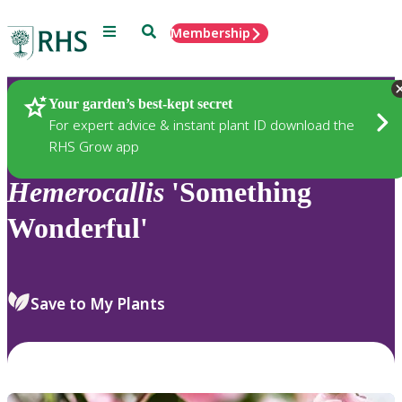
Menu
Search
Membership
Home
Plants
Your garden’s best-kept secret
For expert advice & instant plant ID download the
RHS Grow app
Hemerocallis
'Something
Wonderful'
Save to My Plants