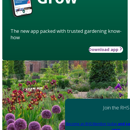
The new app packed with trusted gardening know-
how
Download app
Join the RHS
Become an RHS Member today
and sa
year