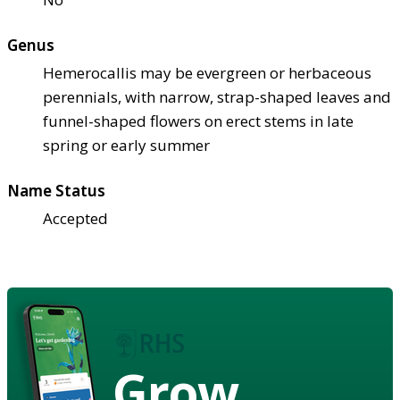
Genus
Hemerocallis may be evergreen or herbaceous
perennials, with narrow, strap-shaped leaves and
funnel-shaped flowers on erect stems in late
spring or early summer
Name Status
Accepted
Grow