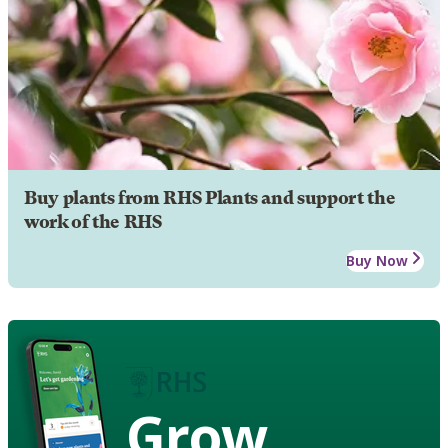
Buy plants from RHS Plants and support the
work of the RHS
Buy Now
Grow