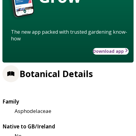
The new app packed with trusted gardening know-
how
Download app
Botanical Details
Family
Asphodelaceae
Native to GB/Ireland
No