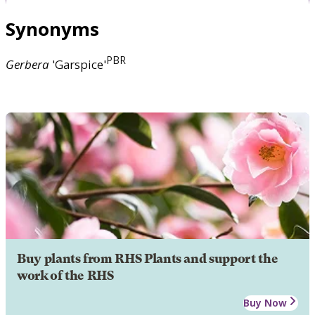
Synonyms
PBR
Gerbera
'Garspice'
Buy plants from RHS Plants and support the
work of the RHS
Buy Now