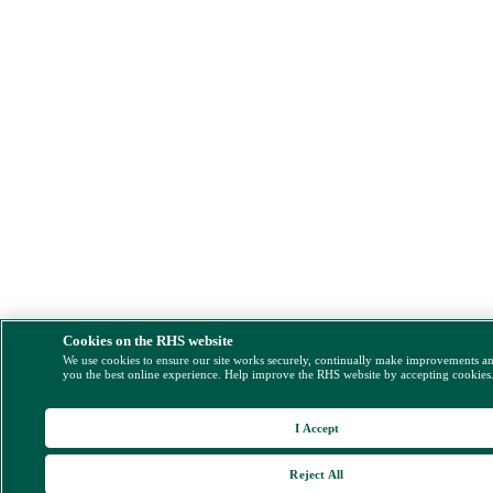
Cookies on the RHS website
We use cookies to ensure our site works securely, continually make improvements a
you the best online experience. Help improve the RHS website by accepting cookies
I Accept
Reject All