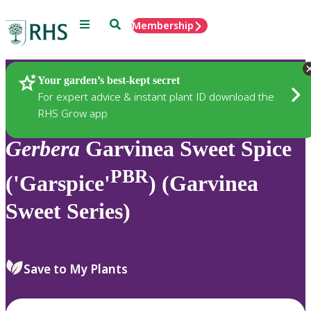
Menu
Search
Membership
Home
Plants
Your garden’s best-kept secret
For expert advice & instant plant ID download the
RHS Grow app
Gerbera
Garvinea Sweet Spice
PBR
('Garspice'
) (Garvinea
Sweet Series)
Save to My Plants