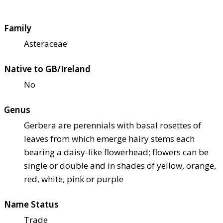
Family
Asteraceae
Native to GB/Ireland
No
Genus
Gerbera are perennials with basal rosettes of
leaves from which emerge hairy stems each
bearing a daisy-like flowerhead; flowers can be
single or double and in shades of yellow, orange,
red, white, pink or purple
Name Status
Trade