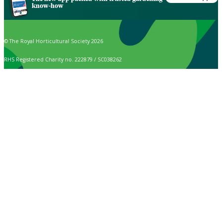
know-how
© The Royal Horticultural Society 2026
RHS Registered Charity no. 222879 / SC038262