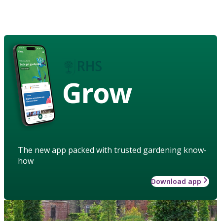
Grow
The new app packed with trusted gardening know-
how
Download app