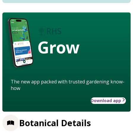
Grow
The new app packed with trusted gardening know-
how
Download app
Botanical Details