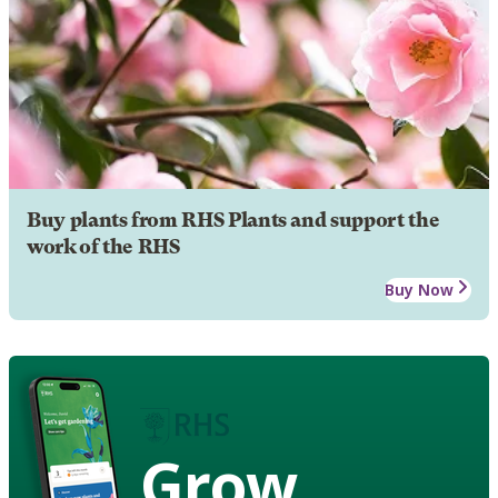
Buy plants from RHS Plants and support the
work of the RHS
Buy Now
Grow