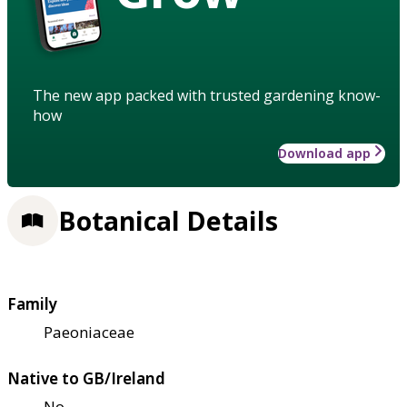
The new app packed with trusted gardening know-
how
Download app
Botanical Details
Family
Paeoniaceae
Native to GB/Ireland
No