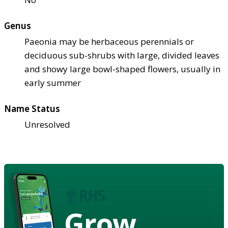
Genus
Paeonia may be herbaceous perennials or
deciduous sub-shrubs with large, divided leaves
and showy large bowl-shaped flowers, usually in
early summer
Name Status
Unresolved
Grow