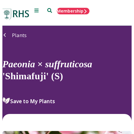
Menu
Search
Membership
Home
Plants
Paeonia
×
suffruticosa
'Shimafuji' (S)
Save to My Plants