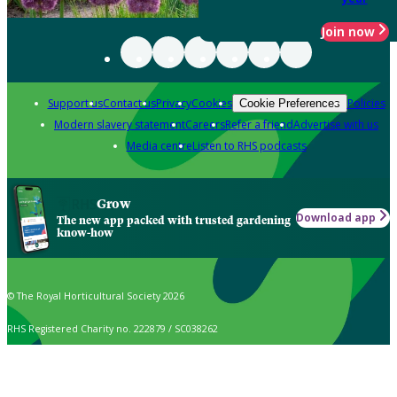
Join now
Support us
Contact us
Privacy
Cookies
Policies
Cookie Preferences
Modern slavery statement
Careers
Refer a friend
Advertise with us
Media centre
Listen to RHS podcasts
Grow
Download app
The new app packed with trusted gardening
know-how
© The Royal Horticultural Society 2026
RHS Registered Charity no. 222879 / SC038262