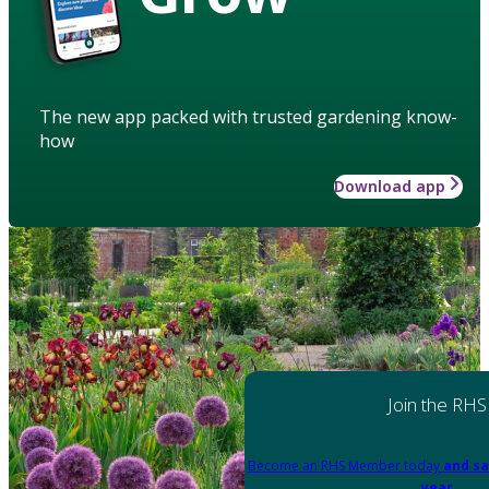
The new app packed with trusted gardening know-
how
Download app
Join the RHS
Become an RHS Member today
and sa
year