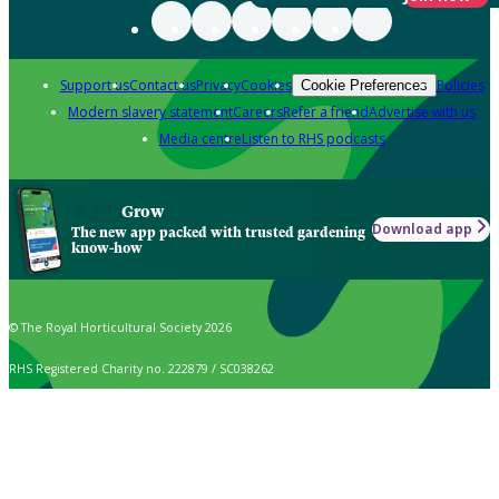
Support us
Contact us
Privacy
Cookies
Policies
Cookie Preferences
Modern slavery statement
Careers
Refer a friend
Advertise with us
Media centre
Listen to RHS podcasts
Grow
Download app
The new app packed with trusted gardening
know-how
© The Royal Horticultural Society 2026
RHS Registered Charity no. 222879 / SC038262