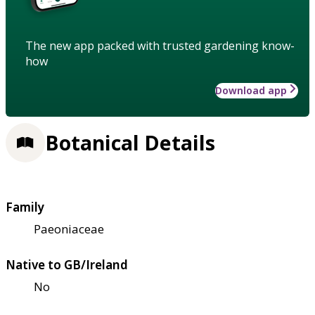
The new app packed with trusted gardening know-
how
Download app
Botanical Details
Family
Paeoniaceae
Native to GB/Ireland
No