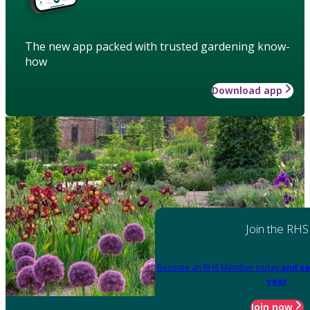
The new app packed with trusted gardening know-
how
Download app
Join the RHS
Become an RHS Member today
and sa
year
Join now