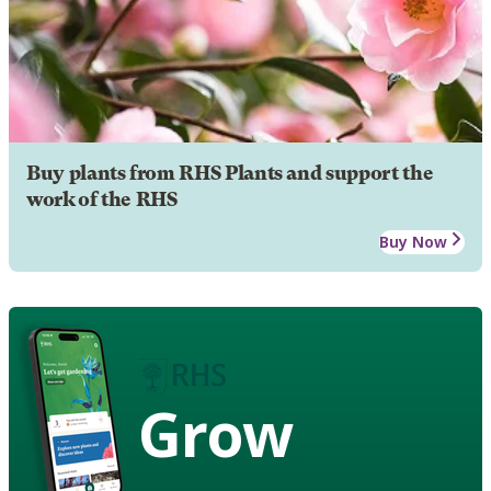
Buy plants from RHS Plants and support the
work of the RHS
Buy Now
Grow