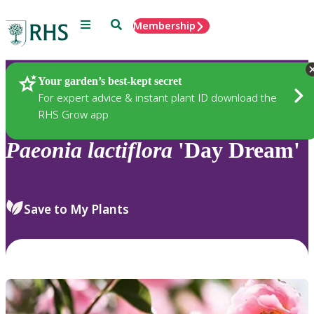
Menu
Search
Membership
Home
Plants
Your garden’s best-kept secret
For expert advice & instant plant ID download the
RHS Grow app
Paeonia
lactiflora
'Day Dream'
Save to My Plants