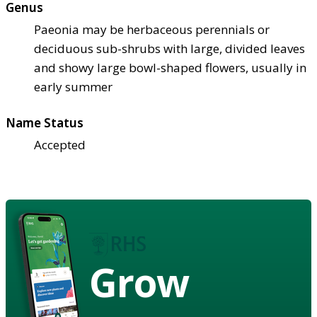
Genus
Paeonia may be herbaceous perennials or
deciduous sub-shrubs with large, divided leaves
and showy large bowl-shaped flowers, usually in
early summer
Name Status
Accepted
Grow