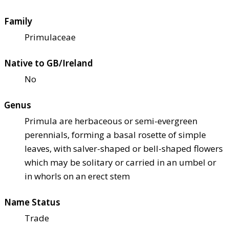
Family
Primulaceae
Native to GB/Ireland
No
Genus
Primula are herbaceous or semi-evergreen
perennials, forming a basal rosette of simple
leaves, with salver-shaped or bell-shaped flowers
which may be solitary or carried in an umbel or
in whorls on an erect stem
Name Status
Trade