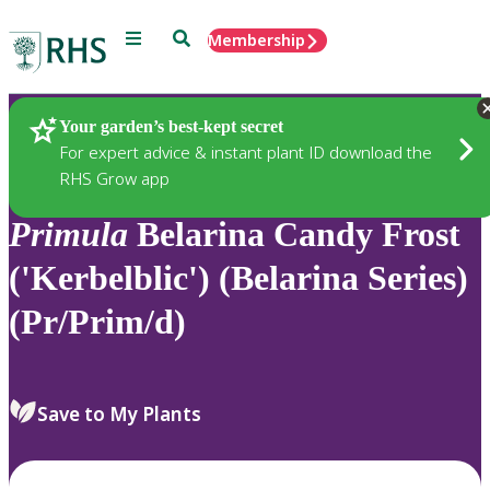
Menu
Search
Membership
Home
Plants
Your garden’s best-kept secret
For expert advice & instant plant ID download the
RHS Grow app
Primula
Belarina Candy Frost
('Kerbelblic') (Belarina Series)
(Pr/Prim/d)
Save to My Plants