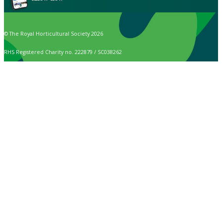
© The Royal Horticultural Society 2026
RHS Registered Charity no. 222879 / SC038262