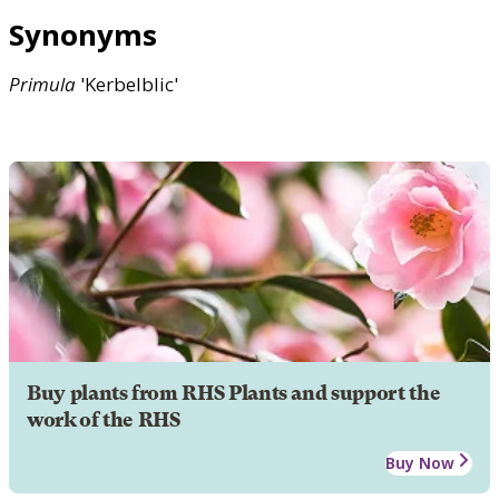
Synonyms
Primula
'Kerbelblic'
Buy plants from RHS Plants and support the
work of the RHS
Buy Now