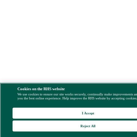
Cookies on the RHS website
We use cookies to ensure our site works securely, continually make improvements a
you the best online experience. Help improve the RHS website by accepting cookies
I Accept
Reject All