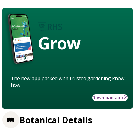
Grow
The new app packed with trusted gardening know-
how
Download app
Botanical Details