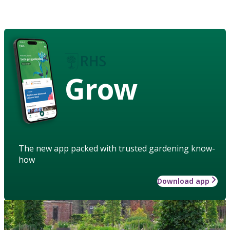
Grow
The new app packed with trusted gardening know-
how
Download app