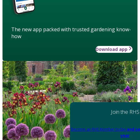
The new app packed with trusted gardening know-
how
Download app
Join the RHS
Become an RHS Member today
and sa
year