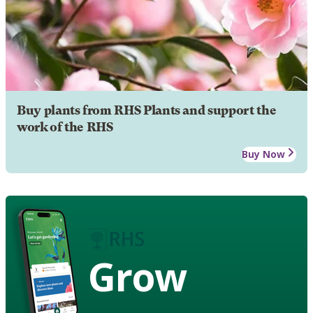
Buy plants from RHS Plants and support the
work of the RHS
Buy Now
Grow