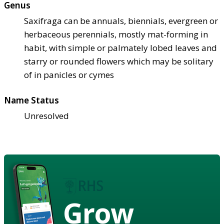
Genus
Saxifraga can be annuals, biennials, evergreen or
herbaceous perennials, mostly mat-forming in
habit, with simple or palmately lobed leaves and
starry or rounded flowers which may be solitary
of in panicles or cymes
Name Status
Unresolved
Grow