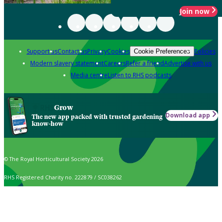
Join now
Support us
Contact us
Privacy
Cookies
Policies
Cookie Preferences
Modern slavery statement
Careers
Refer a friend
Advertise with us
Media centre
Listen to RHS podcasts
Grow
Download app
The new app packed with trusted gardening
know-how
© The Royal Horticultural Society 2026
RHS Registered Charity no. 222879 / SC038262