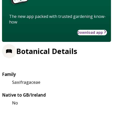
The new app packed with trusted gardening know-
how
Download app
Botanical Details
Family
Saxifragaceae
Native to GB/Ireland
No