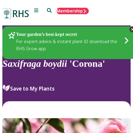
Menu
Search
Membership
Home
Plants
Your garden’s best-kept secret
For expert advice & instant plant ID download the
RHS Grow app
Saxifraga
boydii
'Corona'
Save to My Plants