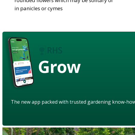
rounded flowers which may be solitary of
in panicles or cymes
Grow
The new app packed with trusted gardening know-ho