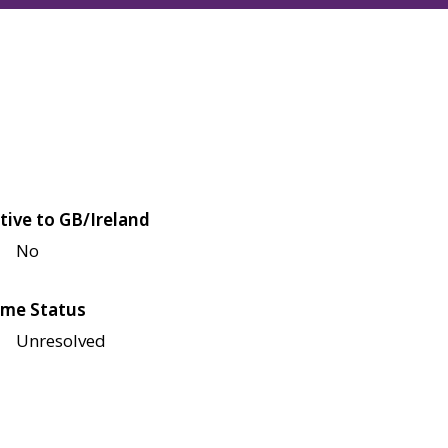
tive to GB/Ireland
No
me Status
Unresolved