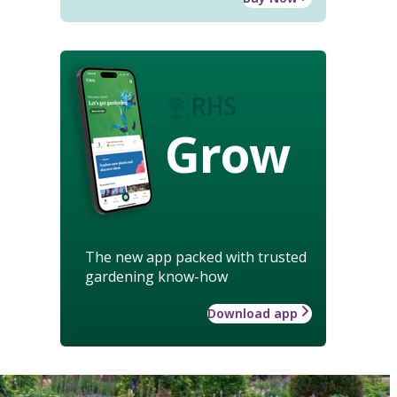
Grow
The new app packed with trusted
gardening know-how
Download app