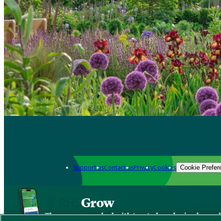
Support us
Contact us
Privacy
Cookies
Cookie Prefer
Grow
The new app packed with trusted gardening know