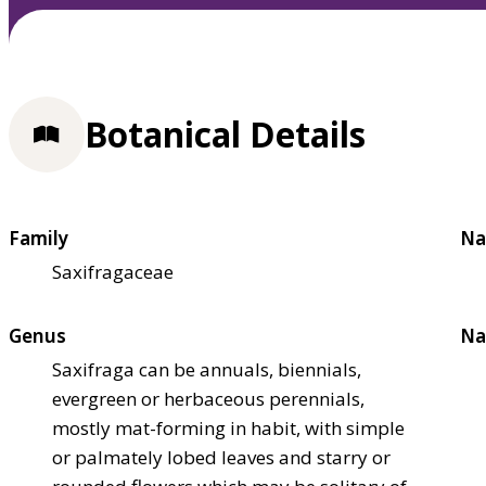
Botanical Details
Family
Na
Saxifragaceae
Genus
Na
Saxifraga can be annuals, biennials,
evergreen or herbaceous perennials,
mostly mat-forming in habit, with simple
or palmately lobed leaves and starry or