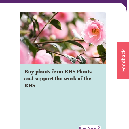
Buy plants from RHS Plants
and support the work of the
RHS
Buy Now