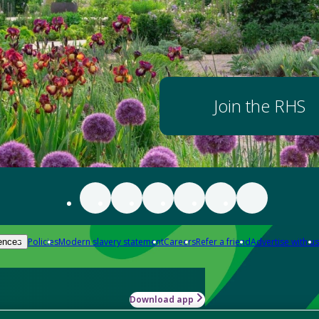
Join the RHS
Policies
Modern slavery statement
Careers
Refer a friend
Advertise with us
ences
Download app
-how