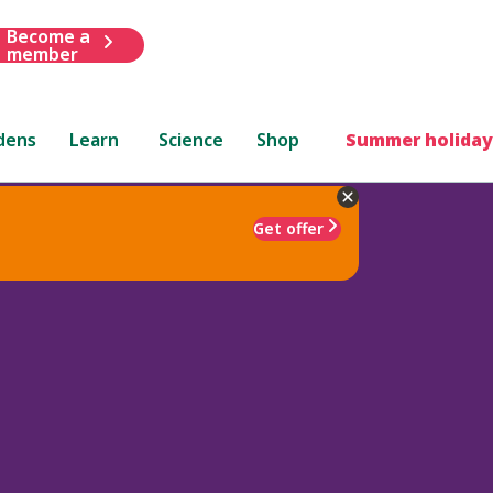
Become a
member
dens
Learn
Science
Shop
Summer holiday
Get offer