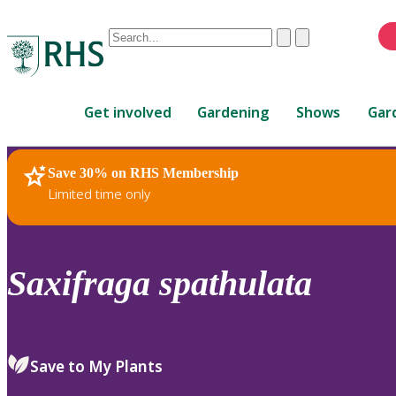
Conduct
Clear
Submit
a
When
search
autocomplete
Home
results
Get involved
Gardening
Shows
Gar
are
available,
use
Save 30% on RHS Membership
RHS Home
Plants
up
Limited time only
and
down
arrows
to
Saxifraga
spathulata
review
and
enter
to
Save to My Plants
select.