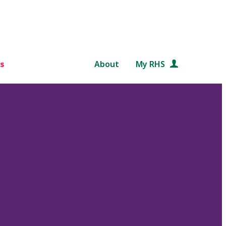
s
About
My RHS