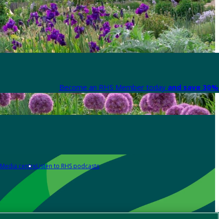
Become an RHS Member today
and save 30% 
Media centre
Listen to RHS podcasts