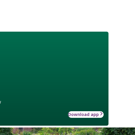
w
Download app