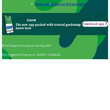
Media centre
Listen to RHS podcasts
Grow
Download app
The new app packed with trusted gardening
know-how
© The Royal Horticultural Society 2026
RHS Registered Charity no. 222879 / SC038262