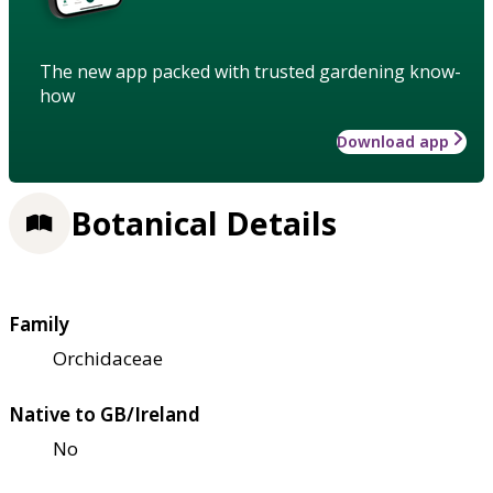
The new app packed with trusted gardening know-
how
Download app
Botanical Details
Family
Orchidaceae
Native to GB/Ireland
No