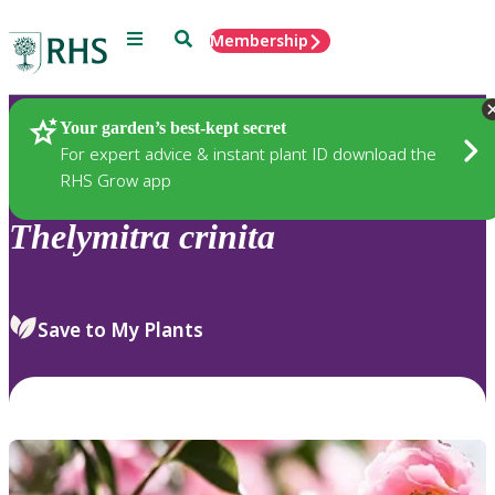
Menu
Search
Membership
Home
Plants
Your garden’s best-kept secret
For expert advice & instant plant ID download the
RHS Grow app
Thelymitra
crinita
Save to My Plants