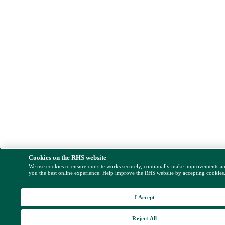
Cookies on the RHS website
We use cookies to ensure our site works securely, continually make improvements a
you the best online experience. Help improve the RHS website by accepting cookies
I Accept
Reject All