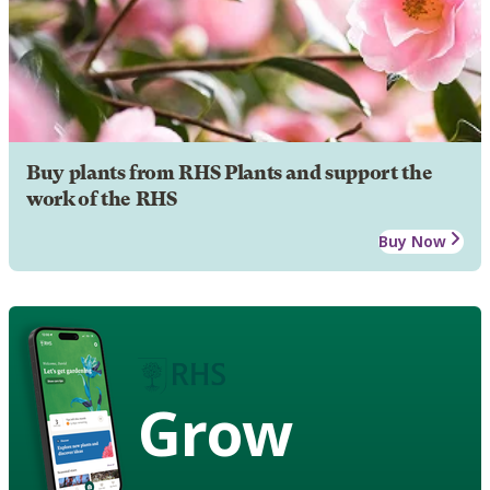
Buy plants from RHS Plants and support the
work of the RHS
Buy Now
Grow