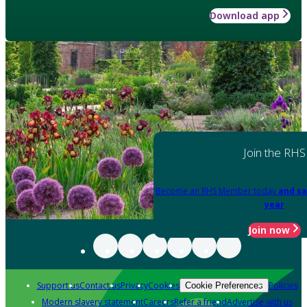
Download app
Join the RHS
Become an RHS Member today
and sa
year
Join now
Support us
Contact us
Privacy
Cookies
Policies
Cookie Preferences
Modern slavery statement
Careers
Refer a friend
Advertise with us