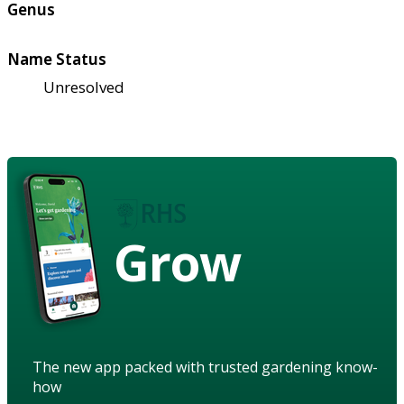
Genus
Name Status
Unresolved
Grow
The new app packed with trusted gardening know-
how