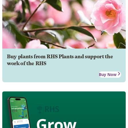
Buy plants from RHS Plants and support the
work of the RHS
Buy Now
Grow