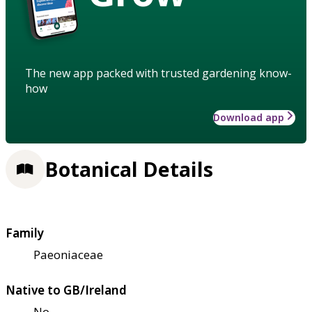
The new app packed with trusted gardening know-
how
Download app
Botanical Details
Family
Paeoniaceae
Native to GB/Ireland
No