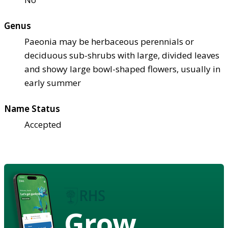
Genus
Paeonia may be herbaceous perennials or
deciduous sub-shrubs with large, divided leaves
and showy large bowl-shaped flowers, usually in
early summer
Name Status
Accepted
Grow