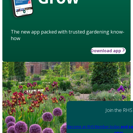
The new app packed with trusted gardening know-
how
Download app
Join the RHS
Become an RHS Member today
and sa
year