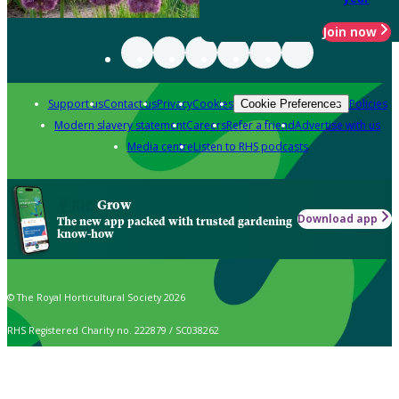
Join now
Support us
Contact us
Privacy
Cookies
Policies
Cookie Preferences
Modern slavery statement
Careers
Refer a friend
Advertise with us
Media centre
Listen to RHS podcasts
Grow
Download app
The new app packed with trusted gardening
know-how
© The Royal Horticultural Society 2026
RHS Registered Charity no. 222879 / SC038262