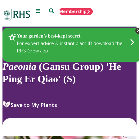
Menu
Search
Membership
Home
Plants
Your garden’s best-kept secret
For expert advice & instant plant ID download the
RHS Grow app
Paeonia
(Gansu Group) 'He
Ping Er Qiao' (S)
Save to My Plants