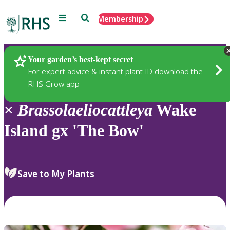
Menu
Search
Membership
Home
Plants
Your garden’s best-kept secret
For expert advice & instant plant ID download the
RHS Grow app
×
Brassolaeliocattleya
Wake
Island gx 'The Bow'
Save to My Plants