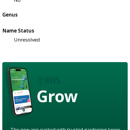
Genus
Name Status
Unresolved
Grow
The new app packed with trusted gardening know-