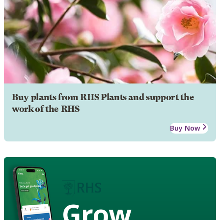
Buy plants from RHS Plants and support the
work of the RHS
Buy Now
Grow