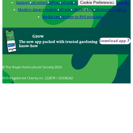
Support us
Contact us
Privacy
Cookies
Policies
Cookie Preferences
Modern slavery statement
Careers
Refer a friend
Advertise with us
Media centre
Listen to RHS podcasts
Grow
Download app
The new app packed with trusted gardening
know-how
© The Royal Horticultural Society 2026
RHS Registered Charity no. 222879 / SC038262