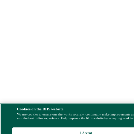
Cookies on the RHS website
We use cookies to ensure our site works securely, continually make improvements a
you the best online experience. Help improve the RHS website by accepting cookies
I Accept