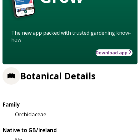
The new app packed with trusted gardening know-
how
Download app
Botanical Details
Family
Orchidaceae
Native to GB/Ireland
No