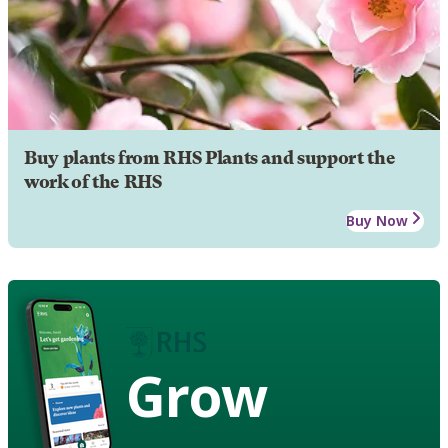
Buy plants from RHS Plants and support the
work of the RHS
Buy Now
Grow