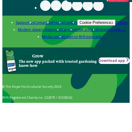
Support us
Contact us
Privacy
Cookies
Policies
Cookie Preferences
Modern slavery statement
Careers
Refer a friend
Advertise with us
Media centre
Listen to RHS podcasts
Grow
Download app
The new app packed with trusted gardening
know-how
© The Royal Horticultural Society 2026
RHS Registered Charity no. 222879 / SC038262