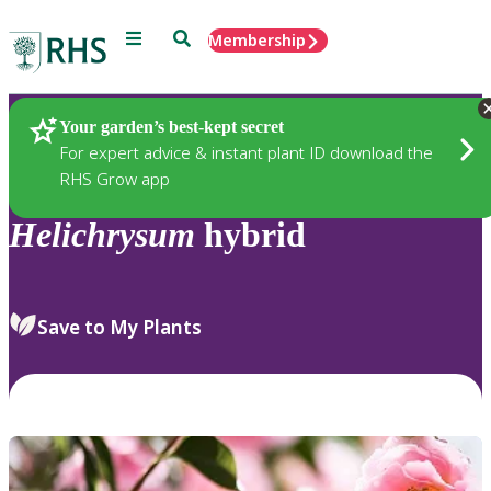
Menu
Search
Membership
Home
Plants
Your garden’s best-kept secret
For expert advice & instant plant ID download the
RHS Grow app
Helichrysum
hybrid
Save to My Plants