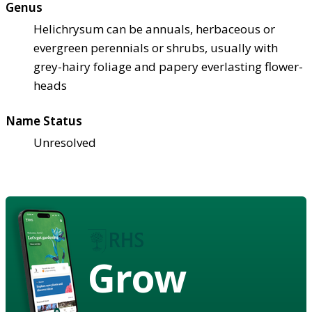
Genus
Helichrysum can be annuals, herbaceous or
evergreen perennials or shrubs, usually with
grey-hairy foliage and papery everlasting flower-
heads
Name Status
Unresolved
Grow