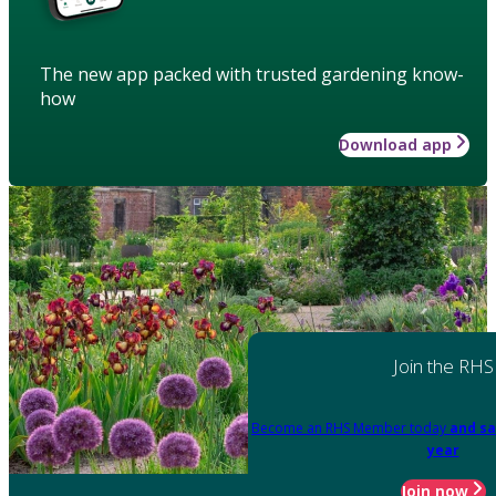
The new app packed with trusted gardening know-
how
Download app
Join the RHS
Become an RHS Member today
and sa
year
Join now