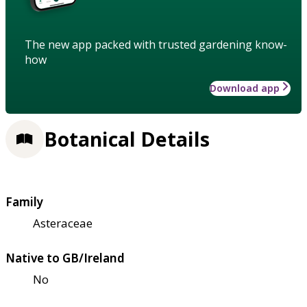
The new app packed with trusted gardening know-
how
Download app
Botanical Details
Family
Asteraceae
Native to GB/Ireland
No