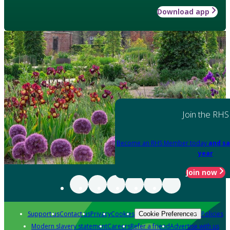
Download app
Join the RHS
Become an RHS Member today
and sa
year
Join now
Support us
Contact us
Privacy
Cookies
Policies
Cookie Preferences
Modern slavery statement
Careers
Refer a friend
Advertise with us