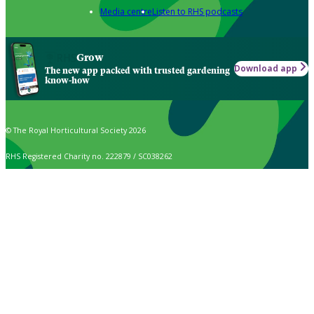
Media centre
Listen to RHS podcasts
Grow
Download app
The new app packed with trusted gardening
know-how
© The Royal Horticultural Society 2026
RHS Registered Charity no. 222879 / SC038262