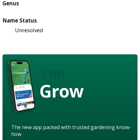
Genus
Name Status
Unresolved
Grow
The new app packed with trusted gardening know-
how