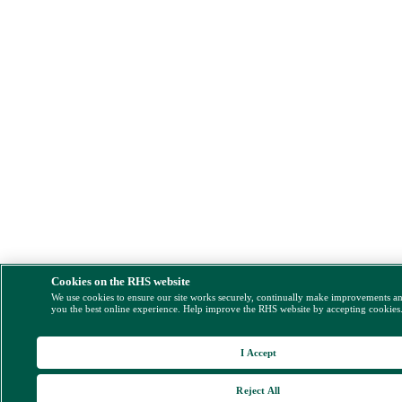
Cookies on the RHS website
We use cookies to ensure our site works securely, continually make improvements a
you the best online experience. Help improve the RHS website by accepting cookies
I Accept
Reject All