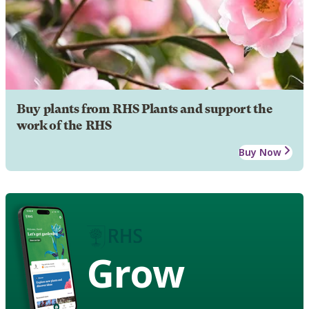
Buy plants from RHS Plants and support the
work of the RHS
Buy Now
Grow