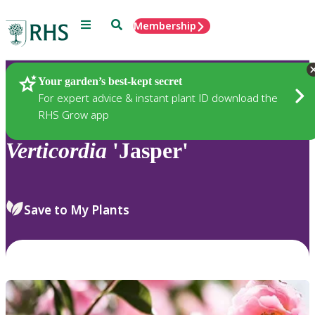
Menu
Search
Membership
Home
Plants
Your garden’s best-kept secret
For expert advice & instant plant ID download the
RHS Grow app
Verticordia
'Jasper'
Save to My Plants