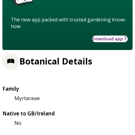
The new app packed with trusted gardening know-
how
Download app
Botanical Details
Family
Myrtaceae
Native to GB/Ireland
No