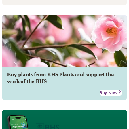
Buy plants from RHS Plants and support the
work of the RHS
Buy Now