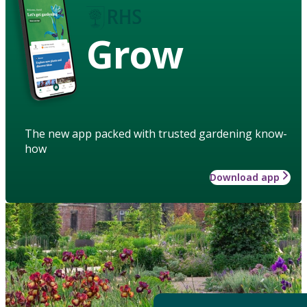
Grow
The new app packed with trusted gardening know-
how
Download app