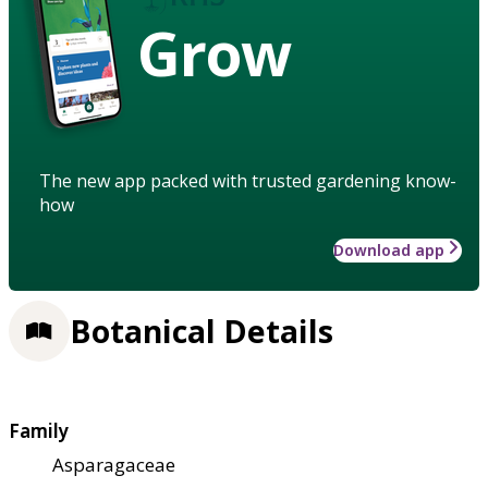
Grow
The new app packed with trusted gardening know-
how
Download app
Botanical Details
Family
Asparagaceae