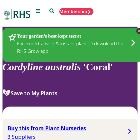
Menu
Search
Membership
Home
Plants
Your garden’s best-kept secret
For expert advice & instant plant ID download the
RHS Grow app
Cordyline
australis
'Coral'
Save to My Plants
Buy this from Plant Nurseries
3 Suppliers