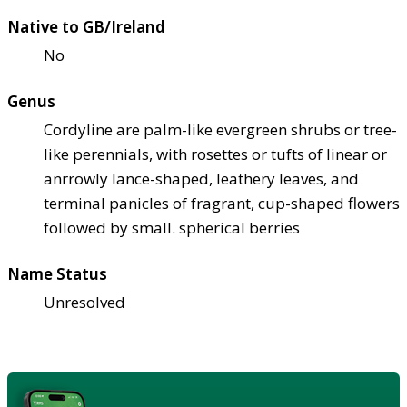
Native to GB/Ireland
No
Genus
Cordyline are palm-like evergreen shrubs or tree-
like perennials, with rosettes or tufts of linear or
anrrowly lance-shaped, leathery leaves, and
terminal panicles of fragrant, cup-shaped flowers
followed by small. spherical berries
Name Status
Unresolved