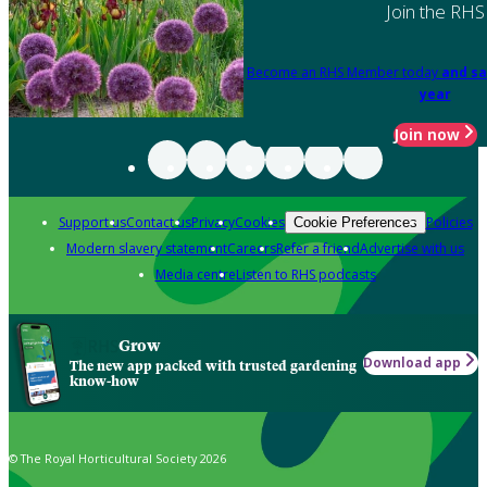
Join the RHS
Become an RHS Member today
and sa
year
Join now
Support us
Contact us
Privacy
Cookies
Policies
Cookie Preferences
Modern slavery statement
Careers
Refer a friend
Advertise with us
Media centre
Listen to RHS podcasts
Grow
Download app
The new app packed with trusted gardening
know-how
© The Royal Horticultural Society 2026