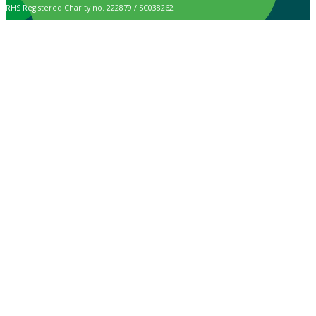
RHS Registered Charity no. 222879 / SC038262