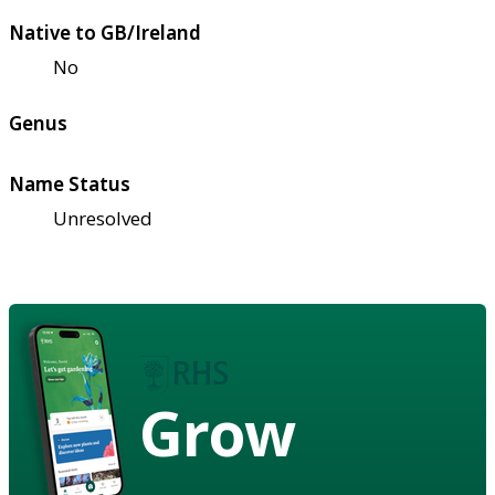
Native to GB/Ireland
No
Genus
Name Status
Unresolved
Grow