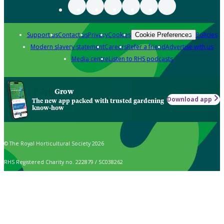
Support us
Contact us
Privacy
Cookies
Policies
Cookie Preferences
Modern slavery statement
Careers
Refer a friend
Advertise with us
Media centre
Listen to RHS podcasts
Grow
Download app
The new app packed with trusted gardening
know-how
© The Royal Horticultural Society 2026
RHS Registered Charity no. 222879 / SC038262