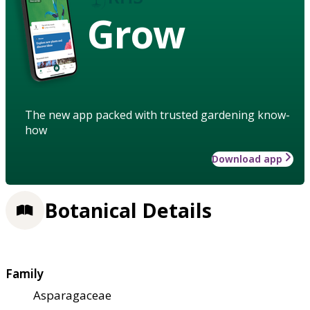
Grow
The new app packed with trusted gardening know-
how
Download app
Botanical Details
Family
Asparagaceae