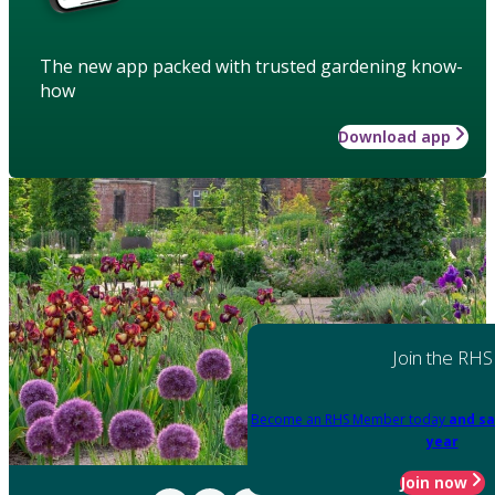
The new app packed with trusted gardening know-
how
Download app
Join the RHS
Become an RHS Member today
and sa
year
Join now