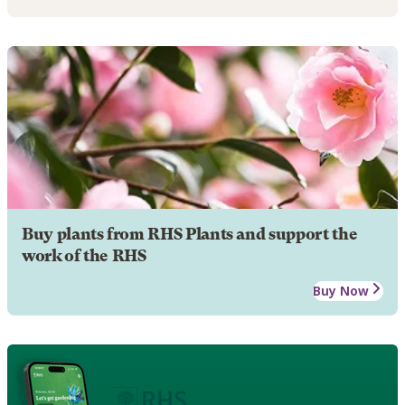
Buy plants from RHS Plants and support the
work of the RHS
Buy Now