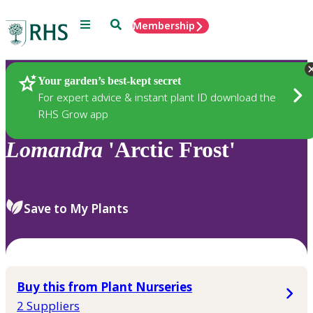
Menu
Search
Membership
Home
Plants
Your garden’s best-kept secret
For expert advice & instant plant ID download the
RHS Grow app
Lomandra
'Arctic Frost'
Save to My Plants
Buy this from Plant Nurseries
2 Suppliers