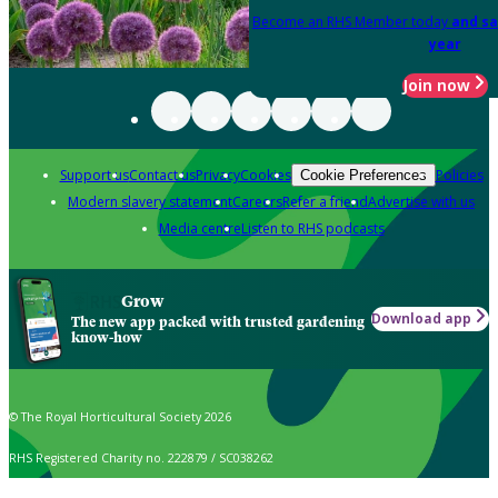
Become an RHS Member today
and sa
year
Join now
Support us
Contact us
Privacy
Cookies
Policies
Cookie Preferences
Modern slavery statement
Careers
Refer a friend
Advertise with us
Media centre
Listen to RHS podcasts
Grow
Download app
The new app packed with trusted gardening
know-how
© The Royal Horticultural Society 2026
RHS Registered Charity no. 222879 / SC038262