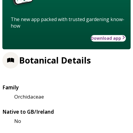
The new app packed with trusted gardening know-
how
Download app
Botanical Details
Family
Orchidaceae
Native to GB/Ireland
No