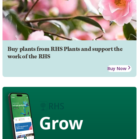
Buy plants from RHS Plants and support the
work of the RHS
Buy Now
Grow