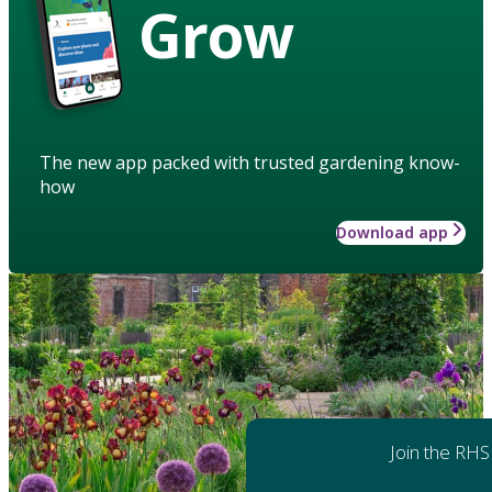
Grow
The new app packed with trusted gardening know-
how
Download app
Join the RHS