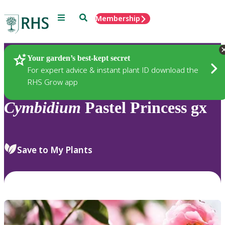
Menu
Search
Membership
Home
Plants
Your garden’s best-kept secret
For expert advice & instant plant ID download the
RHS Grow app
Cymbidium
Pastel Princess gx
Save to My Plants