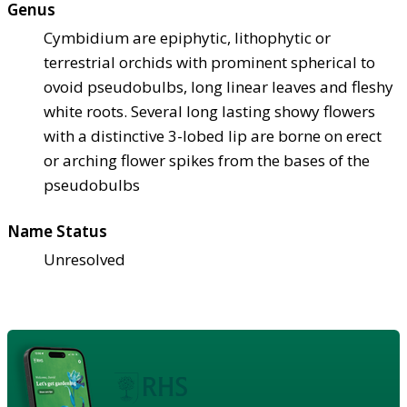
Genus
Cymbidium are epiphytic, lithophytic or
terrestrial orchids with prominent spherical to
ovoid pseudobulbs, long linear leaves and fleshy
white roots. Several long lasting showy flowers
with a distinctive 3-lobed lip are borne on erect
or arching flower spikes from the bases of the
pseudobulbs
Name Status
Unresolved